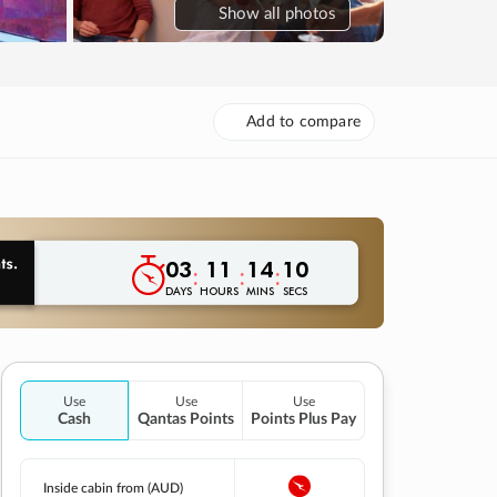
Show
all photos
Add to compare
03
11
14
09
:
:
:
DAYS
HOURS
MINS
SECS
Use
Use
Use
Cash
Qantas Points
Points Plus Pay
Inside cabin from (AUD)