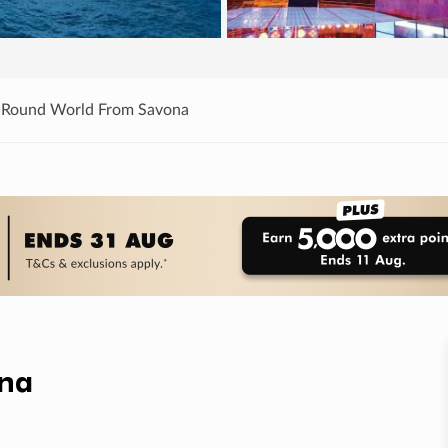
 Round World From Savona
ona