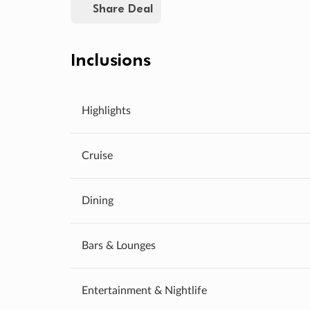
Share Deal
Inclusions
Highlights
Cruise
Dining
Bars & Lounges
Entertainment & Nightlife