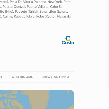
ores), Praia Da Vitoria (azores), New York, Port
, Puerto Quetzal, Puerto Vallarta, Cabo San
o (hilo), Papeete (tahiti), Suva, Lifou (loyalty
 Cairns, Rabaul, Tokyo, Kobe (kyoto), Nagasaki,
RY
STATEROOMS
IMPORTANT INFO