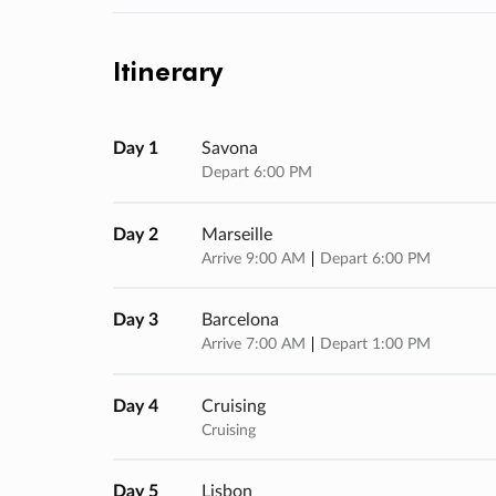
Itinerary
Day 1
Savona
Depart 6:00 PM
Day 2
Marseille
Arrive 9:00 AM
Depart 6:00 PM
Day 3
Barcelona
Arrive 7:00 AM
Depart 1:00 PM
Day 4
Cruising
Cruising
Day 5
Lisbon