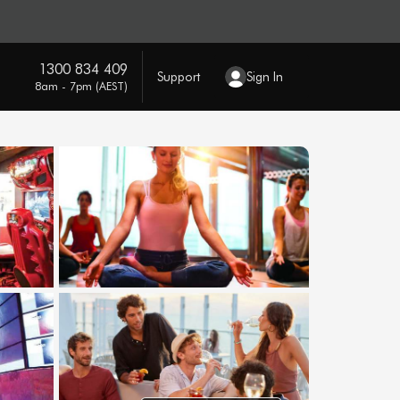
1300 834 409
Support
Sign In
8am - 7pm (AEST)