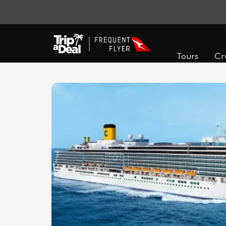
Tours
Cr