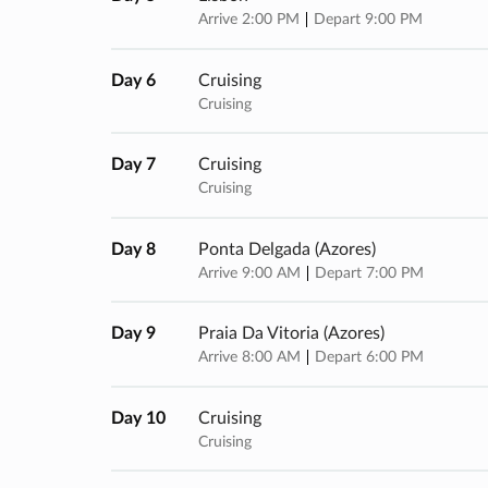
Arrive 2:00 PM
Depart 9:00 PM
Day 6
Cruising
Cruising
Day 7
Cruising
Cruising
Day 8
Ponta Delgada (azores)
Arrive 9:00 AM
Depart 7:00 PM
Day 9
Praia Da Vitoria (azores)
Arrive 8:00 AM
Depart 6:00 PM
Day 10
Cruising
Cruising