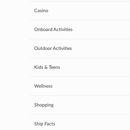
Casino
Onboard Activities
Outdoor Activities
Kids & Teens
Wellness
Shopping
Ship Facts