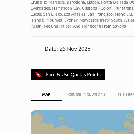
Cruise To Marseille, Barcelona, Lisbon, Ponta Delgada (az
Everglades, Half Moon Cay, Cristobal (colon), Puntarenas
Lucas, San Diego, Los Angeles, San Francisco, Honolulu, It
Islands), Noumea, Sydney, Newcastle (new South Wales),
Pusan, Keelung (taipei) And Hongkong From Savona
Date:
25 Nov 2026
Earn & Use Qantas Points
MAP
CRUISE INCLUSIONS
ITINERA