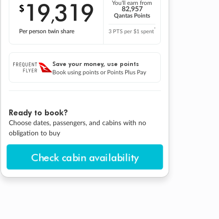
19
319
You'll earn from
$
,
82,957
Qantas Points
*
Per person twin share
3 PTS per $1 spent
Save your money, use points
Book using points or Points Plus Pay
Ready to book?
Choose dates, passengers, and cabins with no
obligation to buy
Check cabin availability