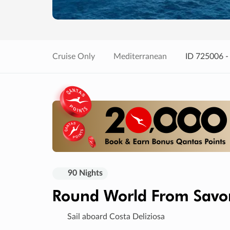
Cruise Only
Mediterranean
ID 725006 -
90 Nights
Round World From Sav
Sail aboard Costa Deliziosa