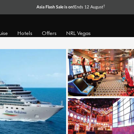
†
Asia Flash Sale is on!
Ends 12 August
uise
Hotels
Offers
NRL Vegas