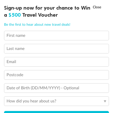
†
Sign-up now for your chance to Win
Asia Flash Sale is on!
Ends 12 August
Unnamed Cabin
a
$500
Travel Voucher
Call
Menu
Be the first to hear about new travel deals!
First name
LUSIONS
ITINERARY
STATEROOMS
IMPORTANT INFO
Last name
Email
Postcode
Legend
1 upper berth
Date of Birth (DD/MM/YYYY) - Optional
Single sofa bed
2 low beds that cannot be converted into a double
How did you hear about us?
Cabins with partially restricted view
Single cabin
1 double bed that cannot be converted into two low beds