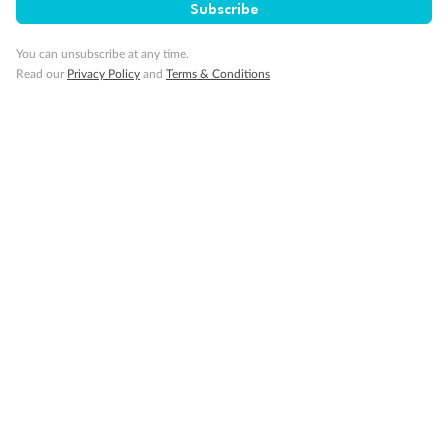
Subscribe
Interconnecting cabins
Cabin without views
Lift
You can unsubscribe at any time.
Read our
Privacy Policy
and
Terms & Conditions
Show all