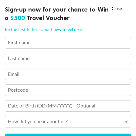
†
Sign-up now for your chance to Win
Asia Flash Sale is on!
Ends 12 August
a
$500
Travel Voucher
Legend
1 upper berth
Call
Menu
Be the first to hear about new travel deals!
Single sofa bed
2 low beds that cannot be converted into a double
Cabins with partially restricted view
First name
LUSIONS
ITINERARY
STATEROOMS
IMPORTANT INFO
Single cabin
1 double bed that cannot be converted into two low beds
Last name
Interconnecting cabins
Cabin without views
Lift
Email
Show all
Postcode
Date of Birth (DD/MM/YYYY) - Optional
How did you hear about us?