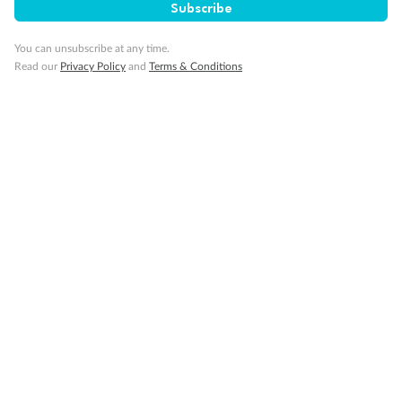
Subscribe
You can unsubscribe at any time.
Read our
Privacy Policy
and
Terms & Conditions
Back
Middle
Front
Important Info