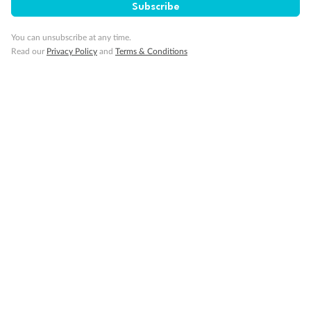
1 upper berth
Subscribe
Single sofa bed
2 low beds that cannot be converted into a double
You can unsubscribe at any time.
Cabins with partially restricted view
Read our
Privacy Policy
and
Terms & Conditions
Single cabin
1 double bed that cannot be converted into two low beds
Interconnecting cabins
Cabin without views
Lift
Show all