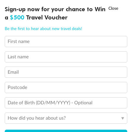
†
Sign-up now for your chance to Win
Asia Flash Sale is on!
Ends 12 August
Comfort Premium Inside Samsara
a
$500
Travel Voucher
Call
Menu
Inside Cabin
Be the first to hear about new travel deals!
First name
Unnamed Cabin
LUSIONS
ITINERARY
STATEROOMS
IMPORTANT INFO
Last name
Email
Postcode
Date of Birth (DD/MM/YYYY) - Optional
How did you hear about us?
Legend