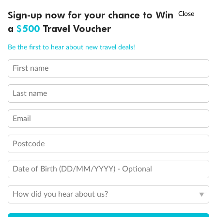
†
Sign-up now for your chance to Win
Asia Flash Sale is on!
Ends 12 August
a
$500
Travel Voucher
Call
Menu
Be the first to hear about new travel deals!
First name
LUSIONS
ITINERARY
STATEROOMS
IMPORTANT INFO
Legend
Last name
1 upper berth
Single sofa bed
Email
2 low beds that cannot be converted into a double
Cabins with partially restricted view
Single cabin
Postcode
1 double bed that cannot be converted into two low beds
Interconnecting cabins
Cabin without views
Date of Birth (DD/MM/YYYY) - Optional
Lift
Show all
How did you hear about us?