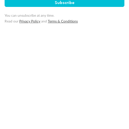
Subscribe
You can unsubscribe at any time.
Read our
Privacy Policy
and
Terms & Conditions