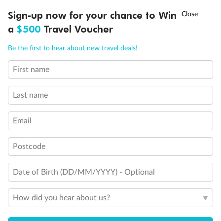
†
Sign-up now for your chance to Win
Asia Flash Sale is on!
Ends 12 August
a
$500
Travel Voucher
Pregnancy
Call
Menu
Be the first to hear about new travel deals!
Minor Accompany
First name
LUSIONS
ITINERARY
STATEROOMS
IMPORTANT INFO
Smoking
Last name
Email
Postcode
Date of Birth (DD/MM/YYYY) - Optional
Sign up for the newsletter
Contact
How did you hear about us?