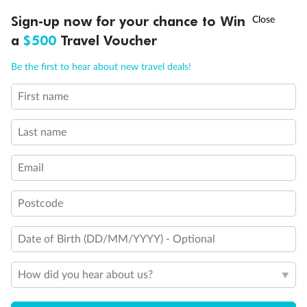
†
Sign-up now for your chance to Win
Asia Flash Sale is on!
Ends 12 August
a
$500
Travel Voucher
Back
Middle
Front
Call
Menu
Be the first to hear about new travel deals!
Important Info
First name
LUSIONS
ITINERARY
STATEROOMS
IMPORTANT INFO
Last name
Our Policies
Email
Cruise
Postcode
Date of Birth (DD/MM/YYYY) - Optional
Visa Information
How did you hear about us?
Travel Insurance