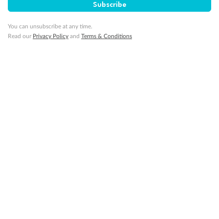
Subscribe
Gratuities
You can unsubscribe at any time.
Read our
Privacy Policy
and
Terms & Conditions
Pregnancy
Minor Accompany
Smoking
Sign up for the newsletter
Contact