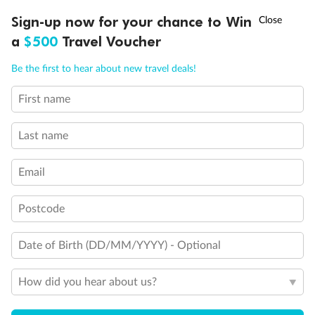
Discover northern Europe during summer, sailing from Finland to
†
Sign-up now for your chance to Win
Asia Flash Sale is on!
Ends 12 August
Learn more
Denmark, Germany, Sweden & more
a
$500
Travel Voucher
Dates:
1 Jun - 31 Aug 2027
Call
Menu
Be the first to hear about new travel deals!
16 days
from (AUD)
6
199
$
,
First name
Per person twin share
Last name
Pay in instalments availableˇ
Email
Earn from
62,194 Qantas PTS
when booking for 2
Incl. 25,000 bonus PTS + 3 PTS per $1 spent
Postcode
Date of Birth (DD/MM/YYYY) - Optional
Save
$100
per person
How did you hear about us?