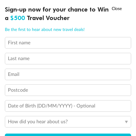
Discover northern Europe during summer, sailing from Finland to
†
Sign-up now for your chance to Win
Asia Flash Sale is on!
Ends 12 August
Learn more
Denmark, Germany, Sweden & more
a
$500
Travel Voucher
Dates:
1 Jun - 31 Aug 2027
Call
Menu
Be the first to hear about new travel deals!
16 days
from (AUD)
6
199
$
,
First name
Per person twin share
Last name
Pay in instalments availableˇ
Email
Earn from
62,194 Qantas PTS
when booking for 2
Incl. 25,000 bonus PTS + 3 PTS per $1 spent
Postcode
Date of Birth (DD/MM/YYYY) - Optional
Save
$100
per person
How did you hear about us?