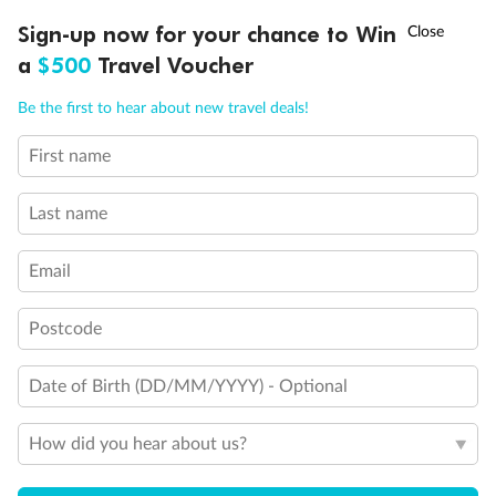
Discover northern Europe during summer, sailing from Finland to
†
Sign-up now for your chance to Win
Asia Flash Sale is on!
Ends 12 August
Learn more
Denmark, Germany, Sweden & more
a
$500
Travel Voucher
Dates:
1 Jun - 31 Aug 2027
Call
Menu
Be the first to hear about new travel deals!
16 days
from (AUD)
6
199
$
,
First name
Per person twin share
Last name
Pay in instalments availableˇ
Email
Earn from
62,194 Qantas PTS
when booking for 2
Incl. 25,000 bonus PTS + 3 PTS per $1 spent
Postcode
Date of Birth (DD/MM/YYYY) - Optional
Save
$100
per person
How did you hear about us?