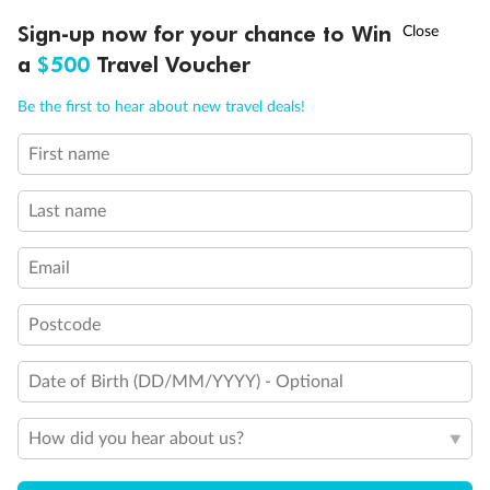
Discover northern Europe during summer, sailing from Finland to
†
Sign-up now for your chance to Win
Asia Flash Sale is on!
Ends 12 August
Learn more
Denmark, Germany, Sweden & more
a
$500
Travel Voucher
Dates:
1 Jun - 31 Aug 2027
Call
Menu
Be the first to hear about new travel deals!
16 days
from (AUD)
6
199
$
,
First name
Per person twin share
Last name
Pay in instalments availableˇ
Email
Earn from
62,194 Qantas PTS
when booking for 2
Incl. 25,000 bonus PTS + 3 PTS per $1 spent
Postcode
Date of Birth (DD/MM/YYYY) - Optional
Save
$100
per person
How did you hear about us?