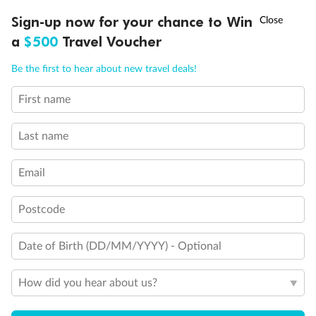
Double sofa bed
†
Sign-up now for your chance to Win
Asia Flash Sale is on!
Ends 12 August
3rd bed is a pullman bed
a
$500
Travel Voucher
Stateroom with Juliet balcony (non-walkable)
3rd & 4th beds are pullman beds
Call
Menu
Cabin with panoramic sealed window
Be the first to hear about new travel deals!
Cabin with obstructed view
Balcony with partial or lateral view
First name
LUSIONS
ITINERARY
STATEROOMS
IMPORTANT INFO
Balcony with half glass and half metal balustrade
Show all
Last name
Email
Postcode
Date of Birth (DD/MM/YYYY) - Optional
How did you hear about us?