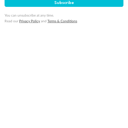
Subscribe
You can unsubscribe at any time.
Read our
Privacy Policy
and
Terms & Conditions
Back
Middle
Front
Important Info
Our Policies