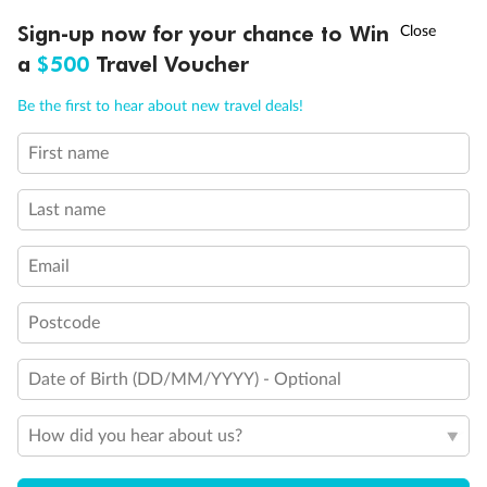
†
Sign-up now for your chance to Win
Asia Flash Sale is on!
Ends 12 August
a
$500
Travel Voucher
Call
Menu
Be the first to hear about new travel deals!
Legend
Convertible Sofa Bed
First name
LUSIONS
ITINERARY
STATEROOMS
IMPORTANT INFO
Club Continent Suites with Tub
Connecting Staterooms
Last name
Interior Stateroom Door Location
Wheelchair Accessible Stateroom
Restrooms
Email
Smoking Area
Postcode
Date of Birth (DD/MM/YYYY) - Optional
How did you hear about us?