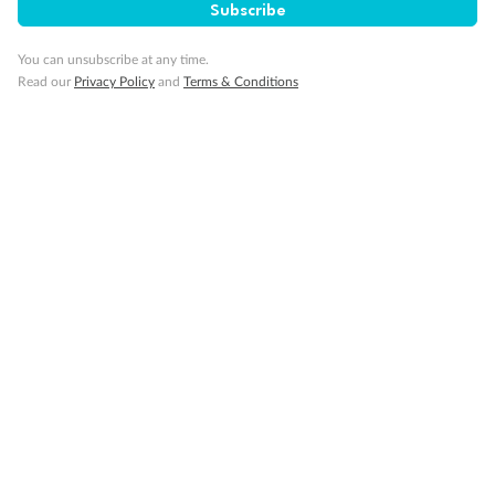
Subscribe
You can unsubscribe at any time.
Read our
Privacy Policy
and
Terms & Conditions
Back
Middle
Front
Important Info