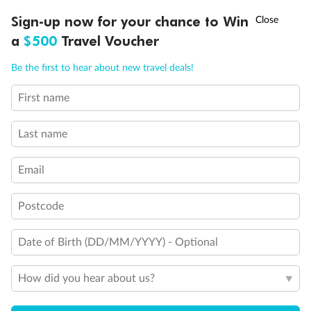
Convertible Sofa Bed
†
Sign-up now for your chance to Win
Asia Flash Sale is on!
Ends 12 August
Club Continent Suites with Tub
Connecting Staterooms
a
$500
Travel Voucher
Interior Stateroom Door Location
Call
Menu
Wheelchair Accessible Stateroom
Be the first to hear about new travel deals!
Restrooms
Smoking Area
First name
LUSIONS
ITINERARY
STATEROOMS
IMPORTANT INFO
Last name
Email
Postcode
Date of Birth (DD/MM/YYYY) - Optional
How did you hear about us?