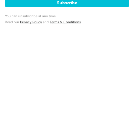
Subscribe
You can unsubscribe at any time.
Read our
Privacy Policy
and
Terms & Conditions
Back
Middle
Front
Important Info
Our Policies
Cruise