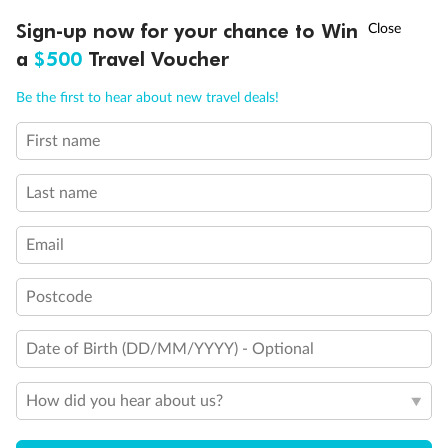
†
Sign-up now for your chance to Win
Asia Flash Sale is on!
Ends 12 August
Visa Information
a
$500
Travel Voucher
Call
Menu
Be the first to hear about new travel deals!
Travel Insurance
First name
LUSIONS
ITINERARY
STATEROOMS
IMPORTANT INFO
Gratuities
Last name
Pregnancy
Email
Postcode
Minor Accompany
Date of Birth (DD/MM/YYYY) - Optional
Smoking
How did you hear about us?