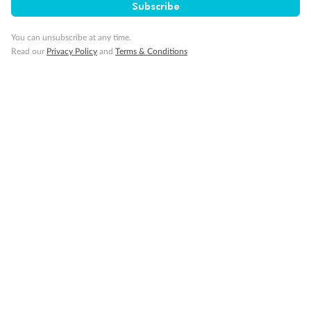
Subscribe
You can unsubscribe at any time.
Read our
Privacy Policy
and
Terms & Conditions
Sign up for the newsletter
Contact
Company
Discover
Offers & Payment
TripADeal App