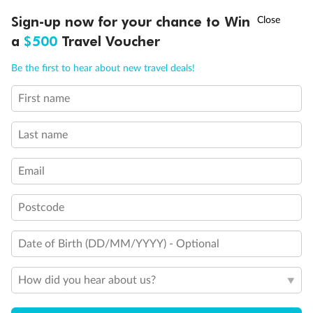
Discover northern Europe during summer, sailing from Finland to
†
Sign-up now for your chance to Win
Asia Flash Sale is on!
Ends 12 August
Learn more
Denmark, Germany, Sweden & more
a
$500
Travel Voucher
Dates:
1 Jun - 31 Aug 2027
Call
Menu
Be the first to hear about new travel deals!
16 days
from (AUD)
6
199
$
,
First name
Per person twin share
Last name
Pay in instalments availableˇ
Email
Earn from
62,194 Qantas PTS
when booking for 2
Incl. 25,000 bonus PTS + 3 PTS per $1 spent
Postcode
Date of Birth (DD/MM/YYYY) - Optional
Save
$100
per person
How did you hear about us?