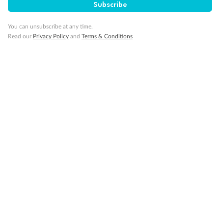
Subscribe
Travel Insurance
You can unsubscribe at any time.
Read our
Privacy Policy
and
Terms & Conditions
Gratuities
Pregnancy
Minor Accompany
Smoking
Sign up for the newsletter