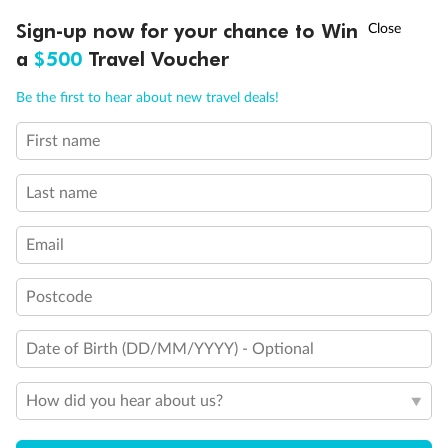
†
Sign-up now for your chance to Win
Asia Flash Sale is on!
Ends 12 August
a
$500
Travel Voucher
Call
Menu
Be the first to hear about new travel deals!
Back
Middle
Front
First name
Important Info
Last name
Email
Our Policies
Postcode
Cruise
Date of Birth (DD/MM/YYYY) - Optional
Visa Information
How did you hear about us?