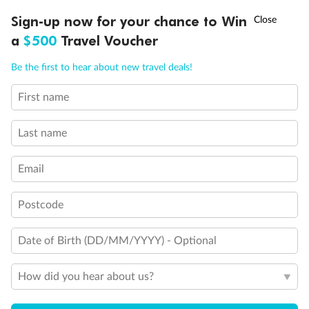
Discover northern Europe during summer, sailing from Finland to
†
Sign-up now for your chance to Win
Asia Flash Sale is on!
Ends 12 August
Learn more
Denmark, Germany, Sweden & more
a
$500
Travel Voucher
Dates:
1 Jun - 31 Aug 2027
Call
Menu
Be the first to hear about new travel deals!
16 days
from (AUD)
6
199
$
,
First name
Per person twin share
Last name
Pay in instalments availableˇ
Email
Earn from
62,194 Qantas PTS
when booking for 2
Incl. 25,000 bonus PTS + 3 PTS per $1 spent
Postcode
Date of Birth (DD/MM/YYYY) - Optional
Save
$100
per person
How did you hear about us?