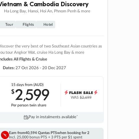
Vietnam & Cambodia Discovery
Ha Long Bay, Hanoi, Hoi An, Phnom Penh & more
Tour
Flights
Hotel
iscover the very best of two Southeast Asian countries as
you tour Angkor Wat, cruise Ha Long Bay & more
ncludes All Flights & Cruise
Dates:
27 Oct 2026 - 20 Dec 2027
15 days
from (AUD)
2
599
$
,
WAS
$2,699
Per person twin share
Pay in instalments availableˇ
Earn from
40,594 Qantas PTS
when booking for 2
Incl. 25,000 bonus PTS + 3 PTS per $1 spent