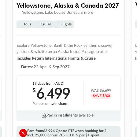
Yellowstone, Alaska & Canada 2027
Yellowstone, Lake Louise, Juneau & more
Tour
Cruise
Flights
Explore Yellowstone, Banff & the Rockies, then discover
D
glaciers & wildlife on an Alaska Inside Passage cruise
Includes Return International Flights & Cruise
I
Dates:
22 Apr - 9 Sep 2027
19 days
from (AUD)
6
499
$
,
WAS
$6,699
SAVE $200
Per person twin share
Pay in instalments availableˇ
Earn from
63,994 Qantas PTS
when booking for 2
Incl. 25,000 bonus PTS + 3 PTS per $1 spent