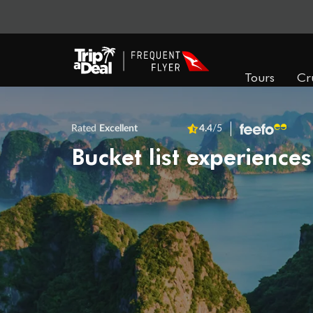
Tours
Cr
Rated
Excellent
4.4
/5
Bucket list experiences