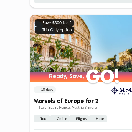
Save
$300
for 2
Trip Only option
GO!
GO!
Ready, Save,
Ready, Save,
18 days
Marvels of Europe for 2
Italy, Spain, France, Austria & more
Tour
Cruise
Flights
Hotel