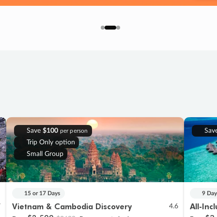
Save
$100
Sav
per person
Trip Only option
Small Group
15 or 17 Days
9 Day
Vietnam & Cambodia Discovery
All-Inc
7
4.6