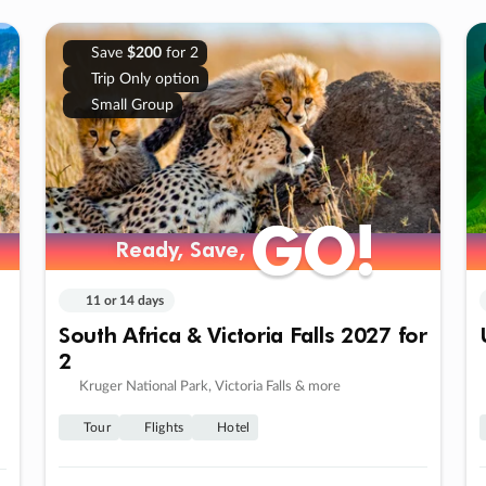
Save
$200
for 2
Trip Only option
Small Group
GO!
GO!
Ready, Save,
Ready, Save,
11 or 14 days
South Africa & Victoria Falls 2027 for
2
Kruger National Park, Victoria Falls & more
Tour
Flights
Hotel