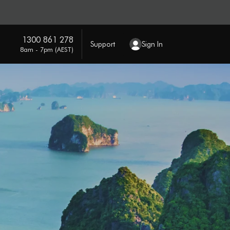
1300 861 278
Support
Sign In
8am - 7pm (AEST)