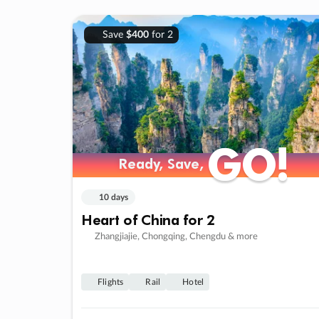
Save
$400
for 2
GO!
GO!
Ready, Save,
Ready, Save,
10 days
Heart of China for 2
Zhangjiajie, Chongqing, Chengdu & more
Flights
Rail
Hotel