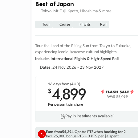
Best of Japan
Tokyo, Mt Fuji, Kyoto, Hiroshima & more
Tour
Cruise
Flights
Rail
Tour the Land of the Rising Sun from Tokyo to Fukuoka,
experiencing iconic Japanese cultural highlights
Includes International Flights & High-Speed Rail
Dates:
24 Nov 2026 - 23 Nov 2027
16 days
from (AUD)
4
899
$
,
WAS
$5,099
Per person twin share
Pay in instalments availableˇ
Earn from
54,394 Qantas PTS
when booking for 2
Incl. 25,000 bonus PTS + 3 PTS per $1 spent