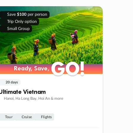
Save
$100
per person
Trip Only option
Small Group
GO!
GO!
Ready, Save,
Ready, Save,
20 days
Ultimate Vietnam
Hanoi, Ha Long Bay, Hoi An & more
Tour
Cruise
Flights