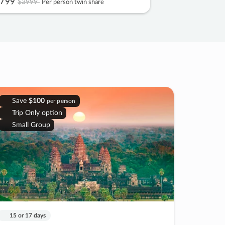
799
$3999
Per person twin share
Save
$100
per person
Trip Only option
Small Group
15 or 17 days