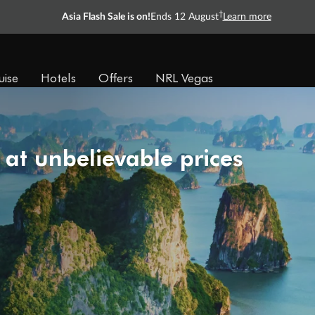
†
Asia Flash Sale is on!
Ends 12 August
Learn more
uise
Hotels
Offers
NRL Vegas
 at unbelievable prices