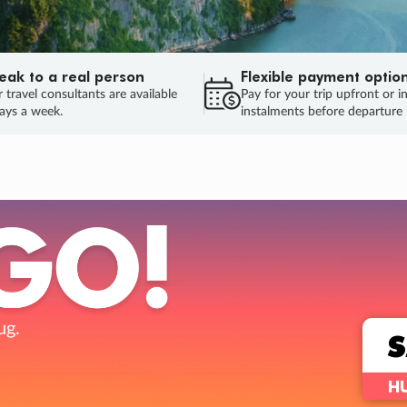
eak to a real person
Flexible payment optio
 travel consultants are available
Pay for your trip upfront or i
ays a week.
instalments before departure
ug.
HU