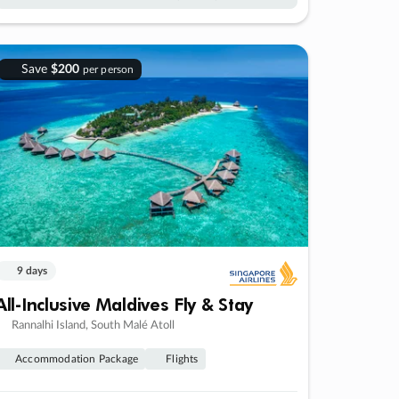
Save
$200
per person
9 days
All-Inclusive Maldives Fly & Stay
Rannalhi Island, South Malé Atoll
Accommodation Package
Flights