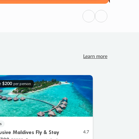
Previous
Next
Learn more
e
$200
per person
s
lusive Maldives Fly & Stay
4.7