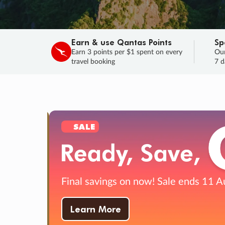
Earn & use Qantas Points
Sp
Earn 3 points per $1 spent on every
Our
travel booking
7 d
SALE
Final savings on now!
Sale ends 11 A
Learn More