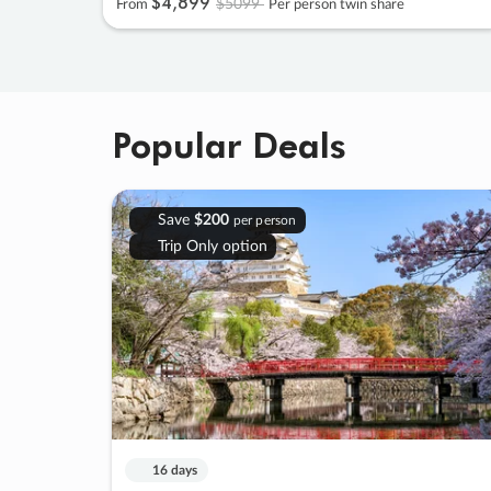
$4
,
899
$5099
From
Per person twin share
Popular Deals
Save
$200
per person
Trip Only option
16 days