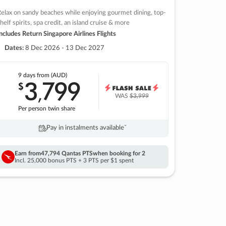
elax on sandy beaches while enjoying gourmet dining, top-
helf spirits, spa credit, an island cruise & more
ncludes Return Singapore Airlines Flights
Dates:
8 Dec 2026 - 13 Dec 2027
9 days
from (AUD)
3
799
$
,
WAS
$3,999
Per person twin share
Pay in instalments availableˇ
Earn from
47,794 Qantas PTS
when booking for 2
Incl. 25,000 bonus PTS + 3 PTS per $1 spent