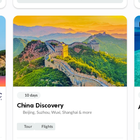
10 days
China Discovery
Beijing, Suzhou, Wuxi, Shanghai & more
Tour
Flights