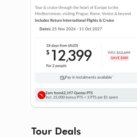
Tour & cruise through the heart of Europe to the
Mediterranean, visiting Prague, Rome, Venice & beyond
Includes Return International Flights & Cruise
Dates:
25 Nov 2026 - 11 Oct 2027
18 days
from (AUD)
12
399
$
,
WAS
$12,699
SAVE $300
For 2 people
Pay in instalments availableˇ
Earn from
62,197 Qantas PTS
Incl. 25,000 bonus PTS + 3 PTS per $1 spent
Tour Deals