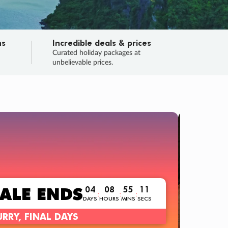
ns
Incredible deals & prices
n
Curated holiday packages at
unbelievable prices.
TRIP O
Fligh
Your
Love the d
SALE
ENDS
04
08
55
10
:
:
:
DAYS
HOURS
MINS
SECS
Learn
RRY, FINAL DAYS