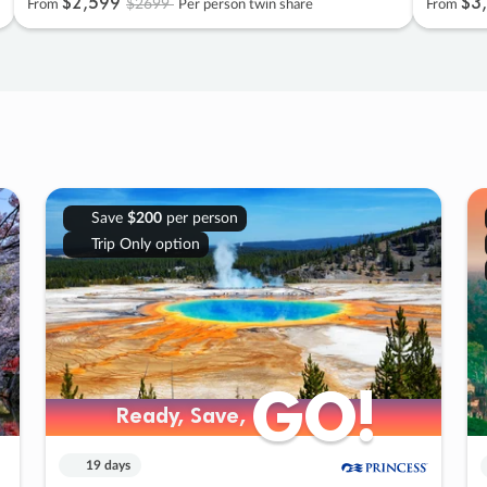
$2
,
599
$3
,
$2699
From
Per person twin share
From
Save
$200
per person
Trip Only option
GO!
GO!
Ready, Save,
Ready, Save,
19 days