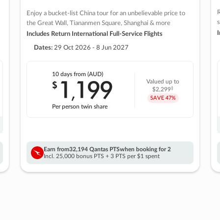
R
Enjoy a bucket-list China tour for an unbelievable price to
s
the Great Wall, Tiananmen Square, Shanghai & more
I
Includes Return International Full-Service Flights
Dates:
29 Oct 2026 - 8 Jun 2027
10 days
from (AUD)
1
199
$
Valued up to
,
‡
$2,299
SAVE
47%
Per person twin share
Earn from
32,194 Qantas PTS
when booking for 2
Incl. 25,000 bonus PTS + 3 PTS per $1 spent