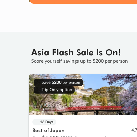
Asia Flash Sale Is On!
Score yourself savings up to $200 per person
Save
$200
per person
Trip Only option
16 Days
Best of Japan
4.