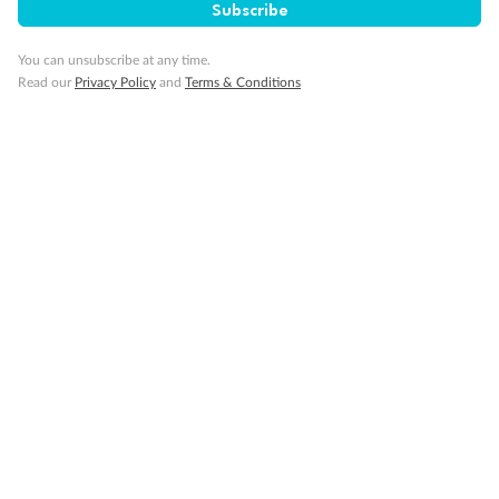
Subscribe
Smoking
You can unsubscribe at any time.
Read our
Privacy Policy
and
Terms & Conditions
Sign up for the newsletter
Contact
Company
Discover
Offers & Payment