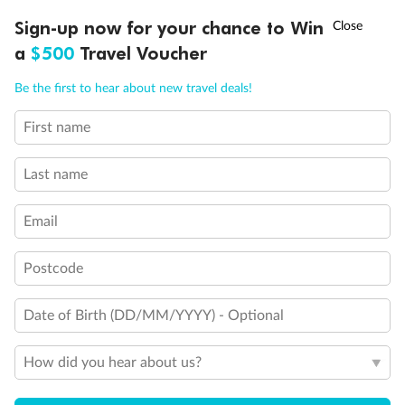
Our Policies
†
Sign-up now for your chance to Win
Asia Flash Sale is on!
Ends 12 August
a
$500
Travel Voucher
Cruise
Call
Menu
Be the first to hear about new travel deals!
Visa Information
First name
LUSIONS
ITINERARY
STATEROOMS
IMPORTANT INFO
Last name
Travel Insurance
Email
Gratuities
Postcode
Pregnancy
Date of Birth (DD/MM/YYYY) - Optional
Minor Accompany
How did you hear about us?