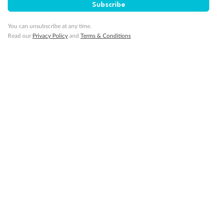
Important Info
Subscribe
You can unsubscribe at any time.
Read our
Privacy Policy
and
Terms & Conditions
Our Policies
Cruise
Visa Information
Travel Insurance
Gratuities
Pregnancy