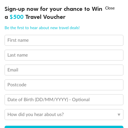
†
Sign-up now for your chance to Win
Asia Flash Sale is on!
Ends 12 August
a
$500
Travel Voucher
Call
Menu
Be the first to hear about new travel deals!
First name
LUSIONS
ITINERARY
STATEROOMS
IMPORTANT INFO
Last name
Email
Postcode
Date of Birth (DD/MM/YYYY) - Optional
Back
Middle
Front
How did you hear about us?