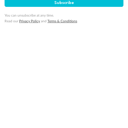
Subscribe
Our Policies
You can unsubscribe at any time.
Read our
Privacy Policy
and
Terms & Conditions
Cruise
Visa Information
Travel Insurance
Gratuities
Pregnancy
Minor Accompany