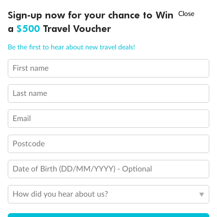
†
Sign-up now for your chance to Win
Asia Flash Sale is on!
Ends 12 August
a
$500
Travel Voucher
Call
Menu
Be the first to hear about new travel deals!
First name
LUSIONS
ITINERARY
STATEROOMS
IMPORTANT INFO
Last name
Email
Postcode
Back
Middle
Front
Date of Birth (DD/MM/YYYY) - Optional
Important Info
How did you hear about us?