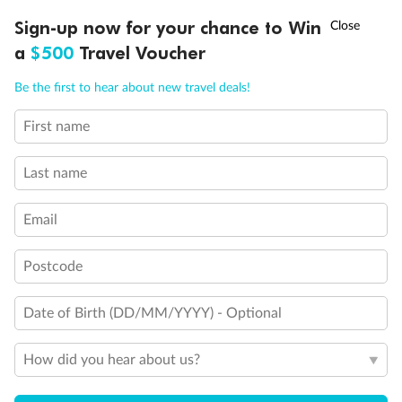
†
Sign-up now for your chance to Win
Asia Flash Sale is on!
Ends 12 August
Important Info
a
$500
Travel Voucher
Call
Menu
Be the first to hear about new travel deals!
Our Policies
First name
LUSIONS
ITINERARY
STATEROOMS
IMPORTANT INFO
Cruise
Last name
Email
Visa Information
Postcode
Travel Insurance
Date of Birth (DD/MM/YYYY) - Optional
Gratuities
How did you hear about us?
Pregnancy