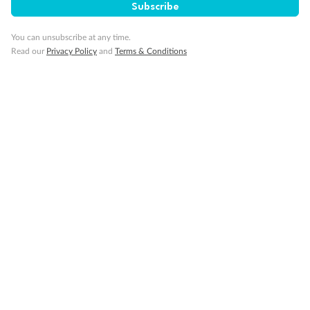
Subscribe
You can unsubscribe at any time.
Minor Accompany
Read our
Privacy Policy
and
Terms & Conditions
Smoking
Sign up for the newsletter
Contact
Company