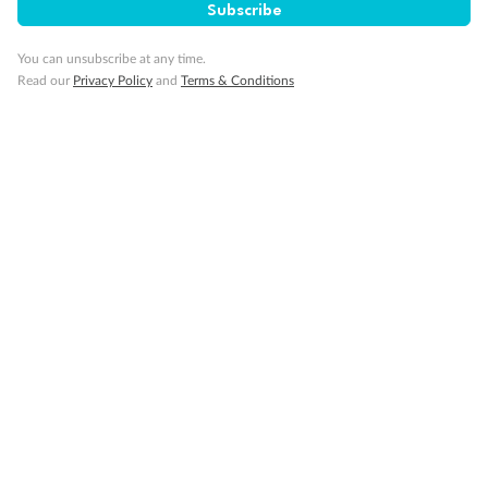
Subscribe
Visa Information
You can unsubscribe at any time.
Read our
Privacy Policy
and
Terms & Conditions
Travel Insurance
Gratuities
Pregnancy
Minor Accompany
Smoking