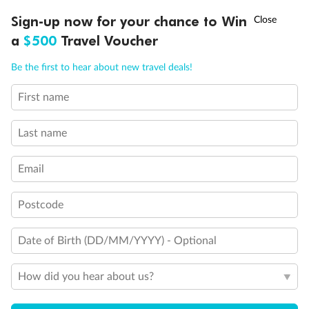
†
Sign-up now for your chance to Win
Asia Flash Sale is on!
Ends 12 August
a
$500
Travel Voucher
Call
Menu
Be the first to hear about new travel deals!
First name
LUSIONS
ITINERARY
STATEROOMS
IMPORTANT INFO
Back
Middle
Front
Last name
Email
Important Info
Postcode
Our Policies
Date of Birth (DD/MM/YYYY) - Optional
Cruise
How did you hear about us?