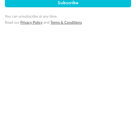
Restrooms
Subscribe
Smoking Area
Wheelchair Accessible Stateroom
You can unsubscribe at any time.
Read our
Privacy Policy
and
Terms & Conditions