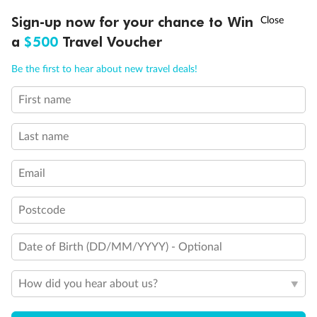
†
Sign-up now for your chance to Win
Asia Flash Sale is on!
Ends 12 August
Club Oceanview Stateroom (Obstructed View)
a
$500
Travel Voucher
Club Oceanview Stateroom
Call
Menu
Be the first to hear about new travel deals!
First name
LUSIONS
ITINERARY
STATEROOMS
IMPORTANT INFO
Last name
Email
Postcode
Legend
Date of Birth (DD/MM/YYYY) - Optional
Convertible Sofa Bed
Club Continent Suites with Tub
How did you hear about us?
Connecting Staterooms
Interior Stateroom Door Location