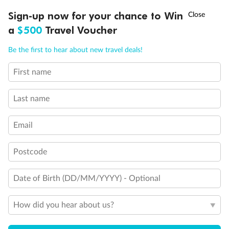
Unnamed Cabin
†
Sign-up now for your chance to Win
Asia Flash Sale is on!
Ends 12 August
a
$500
Travel Voucher
Call
Menu
Be the first to hear about new travel deals!
First name
LUSIONS
ITINERARY
STATEROOMS
IMPORTANT INFO
Last name
Email
Legend
Postcode
Convertible Sofa Bed
Club Continent Suites with Tub
Date of Birth (DD/MM/YYYY) - Optional
Connecting Staterooms
Interior Stateroom Door Location
Wheelchair Accessible Stateroom
How did you hear about us?
Restrooms
Smoking Area