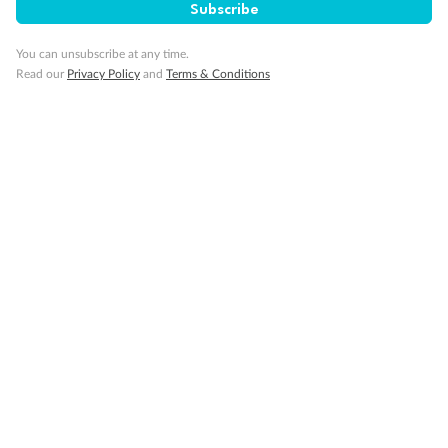
Subscribe
You can unsubscribe at any time.
Read our
Privacy Policy
and
Terms & Conditions