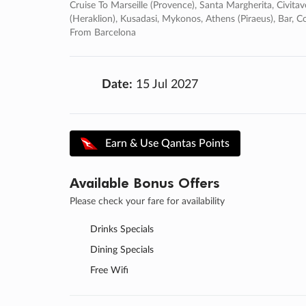
Cruise To Marseille (provence), Santa Margherita, Civitav
(heraklion), Kusadasi, Mykonos, Athens (piraeus), Bar, Co
From Barcelona
Date:
15 Jul 2027
Earn & Use Qantas Points
Available Bonus Offers
Please check your fare for availability
Drinks Specials
Dining Specials
Free Wifi