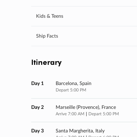
Kids & Teens
Ship Facts
Itinerary
Day 1
Barcelona, Spain
Depart 5:00 PM
Day 2
Marseille (provence), France
Arrive 7:00 AM
Depart 5:00 PM
Day 3
Santa Margherita, Italy