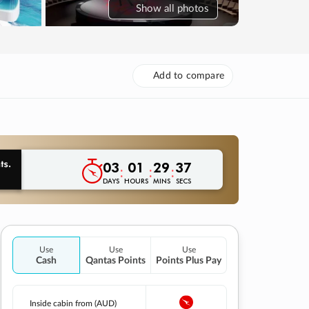
Show
all photos
Add to compare
03
01
29
36
:
:
:
DAYS
HOURS
MINS
SECS
Use
Use
Use
Cash
Qantas Points
Points Plus Pay
Inside cabin from (AUD)