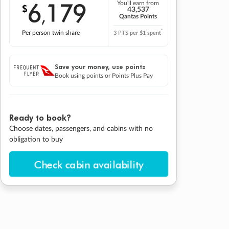
6
179
You'll earn from
$
,
43,537
Qantas Points
*
Per person twin share
3 PTS per $1 spent
Save your money, use points
Book using points or Points Plus Pay
Ready to book?
Choose dates, passengers, and cabins with no
obligation to buy
Check cabin availability