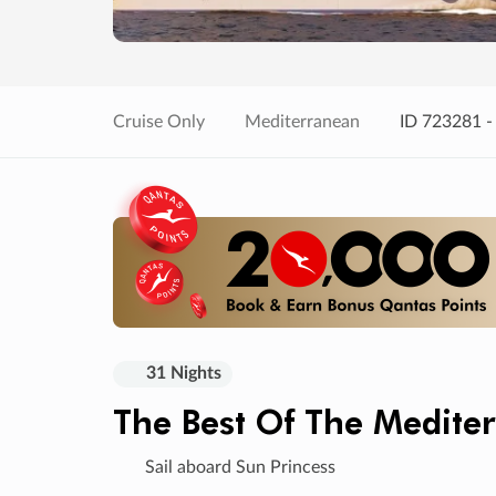
Cruise Only
Mediterranean
ID 723281 -
31 Nights
The Best Of The Medite
Sail aboard Sun Princess