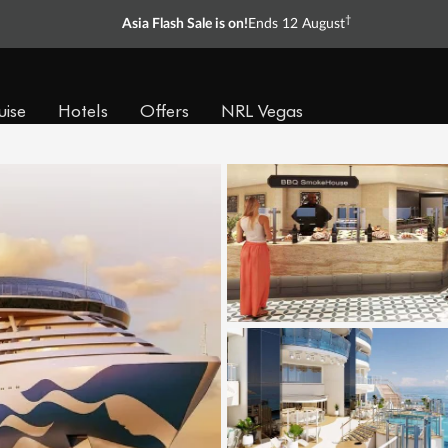
†
Asia Flash Sale is on!
Ends 12 August
uise
Hotels
Offers
NRL Vegas