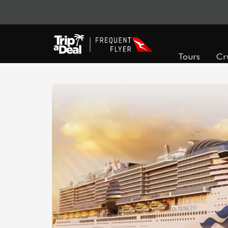
Tours
Cr