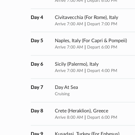
Arrive 7:00 AM
Depart 6:00 PM
Day 4
Civitavecchia (for Rome), Italy
Arrive 7:00 AM
Depart 7:00 PM
Day 5
Naples, Italy (for Capri & Pompeii)
Arrive 7:00 AM
Depart 6:00 PM
Day 6
Sicily (palermo), Italy
Arrive 7:00 AM
Depart 4:00 PM
Day 7
Day At Sea
Cruising
Day 8
Crete (heraklion), Greece
Arrive 8:00 AM
Depart 6:00 PM
Day 9
Kusadasi, Turkey (for Ephesus)