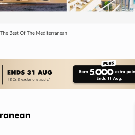
 The Best Of The Mediterranean
rranean