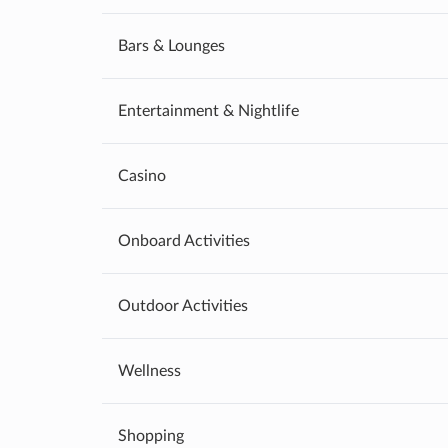
Bars & Lounges
Entertainment & Nightlife
Casino
Onboard Activities
Outdoor Activities
Wellness
Shopping