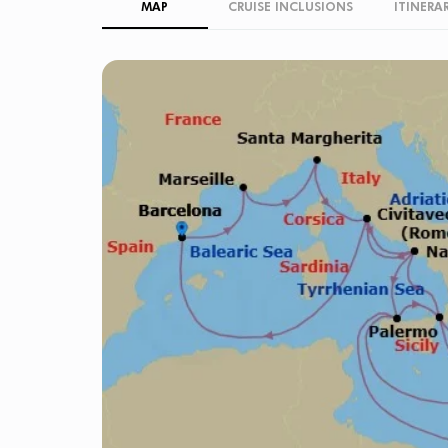
MAP
CRUISE INCLUSIONS
ITINERA