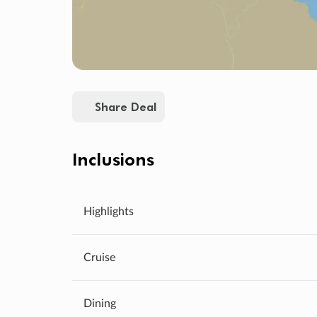
Share Deal
Inclusions
Highlights
Cruise
Dining