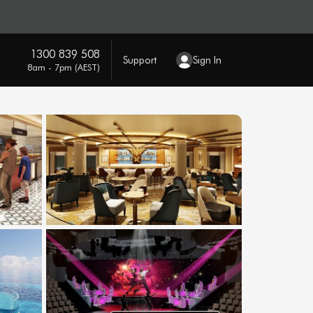
1300 839 508
Support
Sign In
8am - 7pm (AEST)