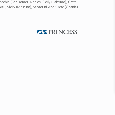
ecchia (for Rome), Naples, Sicily (palermo), Crete
rfu, Sicily (messina), Santorini And Crete (chania)