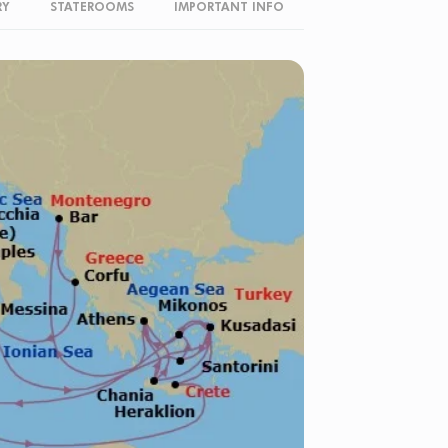
RY
STATEROOMS
IMPORTANT INFO