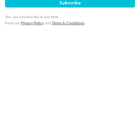
Subscribe
You can unsubscribe at any time.
Read our
Privacy Policy
and
Terms & Conditions
Inside
Oceanview
Balcony
Not
From
From
available
$45,259
$48,529
Cabin Options
Oceanview Guarantee
Club Oceanview Stateroom (Obstructed View)
Club Oceanview Stateroom