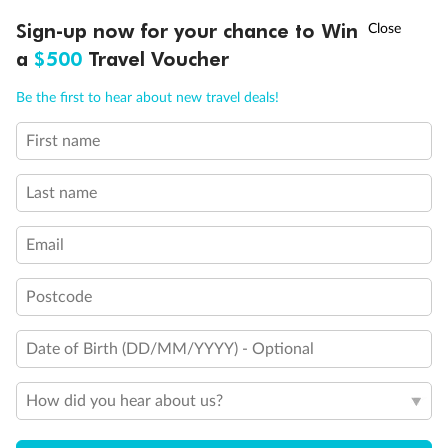
Day 84
Cork (cobh)
†
Arrive 5:00 PM
Sign-up now for your chance to Win
Asia Flash Sale is on!
Ends 12 August
a
$500
Travel Voucher
Day 85
Cork (cobh)
Call
Menu
Be the first to hear about new travel deals!
Depart 4:00 PM
First name
NCLUSIONS
ITINERARY
STATEROOMS
IMPORTANT INFO
Day 86
Plymouth, England
Arrive 8:00 AM
Depart 5:00 PM
Last name
Day 87
Le Havre
Email
Arrive 7:00 AM
Depart 6:30 PM
Postcode
Day 88
London (tilbury), England
Arrive 7:00 AM
Date of Birth (DD/MM/YYYY) - Optional
How did you hear about us?
Staterooms