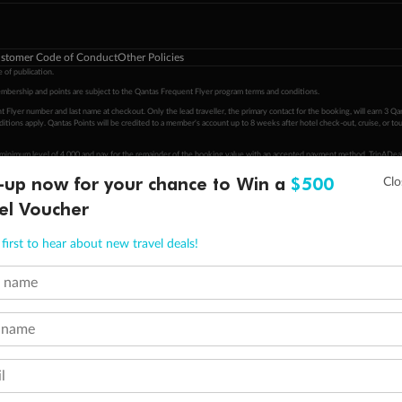
stomer Code of Conduct
Other Policies
 of publication.
embership and points are subject to the Qantas Frequent Flyer program
terms and conditions
.
 Flyer number and last name at checkout. Only the lead traveller, the primary contact for the booking, will earn 3 Qa
tions apply. Qantas Points will be credited to a member's account up to 8 weeks after hotel check-out, cruise, or to
minimum level of 4,000 and pay for the remainder of the booking value with an accepted payment method. TripADeal
ogo are trademarks of Google LLC.
-up now for your chance to Win a
$500
el Voucher
first to hear about new travel deals!
t name
 name
l