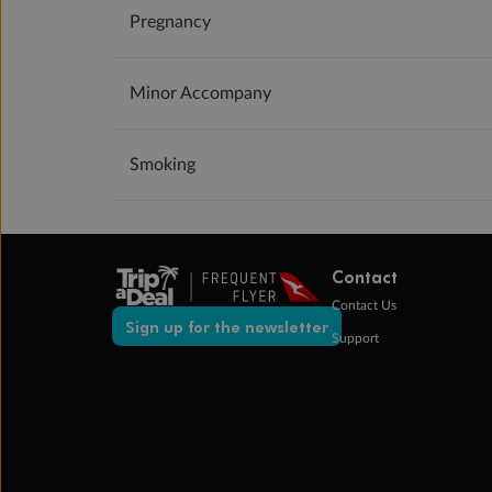
Pregnancy
Minor Accompany
Smoking
Contact
Contact Us
Sign up for the newsletter
Support