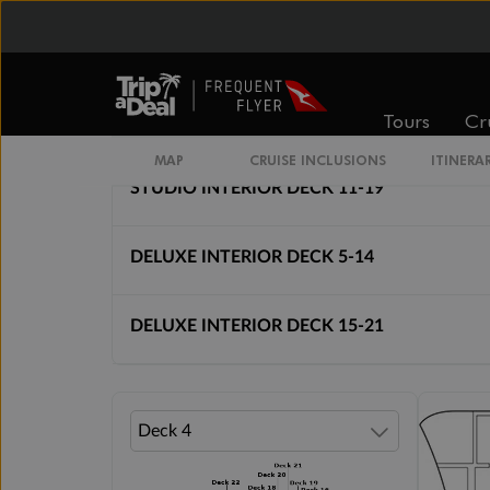
Cabin Options
Tours
Cr
INTERIOR BELLA
MAP
CRUISE INCLUSIONS
ITINERA
STUDIO INTERIOR DECK 11-19
DELUXE INTERIOR DECK 5-14
DELUXE INTERIOR DECK 15-21