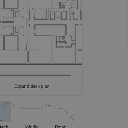
Expand deck plan
Back
Middle
Front