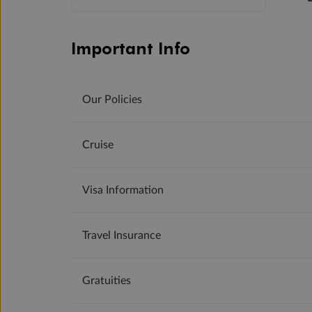
Important Info
Our Policies
Cruise
Visa Information
Travel Insurance
Gratuities