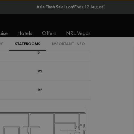
†
Asia Flash Sale is on!
Ends 12 August
Cabin Codes
uise
Hotels
Offers
NRL Vegas
IB
RY
STATEROOMS
IMPORTANT INFO
IS
IR1
IR2