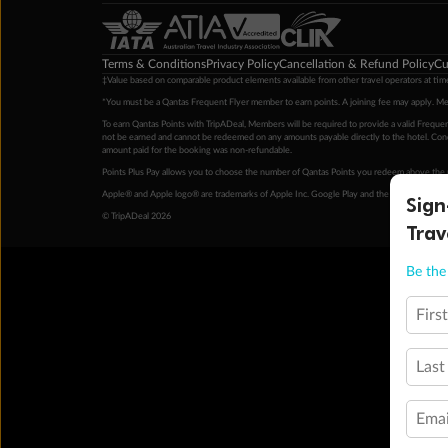
Terms & Conditions
Privacy Policy
Cancellation & Refund Policy
Cu
‡Value based on comparable product elements available from other travel operators at time
*You must be a Qantas Frequent Flyer member to earn points. A joining fee may apply. M
To earn Qantas Points with TripADeal, Members will be required to provide a valid Frequent
not be earned and cannot be redeemed on any amounts payable directly to the hotel. Condi
amount paid for the booking was non-refundable.
Points Plus Pay allows you to choose the number of Qantas Points you redeem above the 
Apple® and Apple logo® are trademarks of Apple Inc. Google Play and the Google Play l
Sign
© TripADeal 2026
Trav
Be the 
Firs
Last
Emai