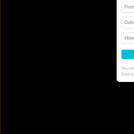
Pos
Date
How 
You can
Read o