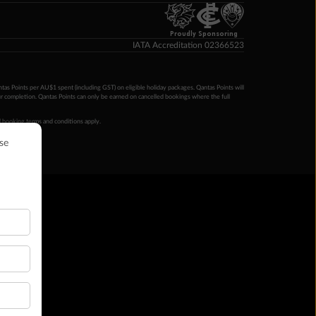
Proudly Sponsoring
IATA Accreditation 02366523
ntas Points per AU$1 spent (including GST) on eligible holiday packages. Qantas Points will
ur completion. Qantas Points can only be earned on cancelled bookings where the full
 booking terms and conditions apply.