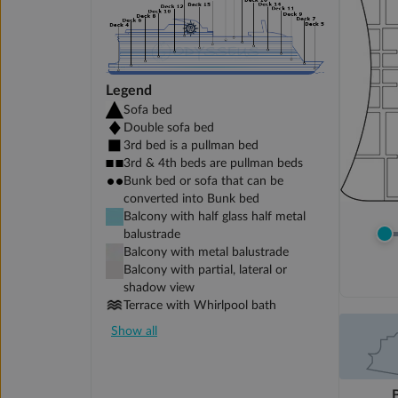
Legend
Sofa bed
Double sofa bed
3rd bed is a pullman bed
3rd & 4th beds are pullman beds
Bunk bed or sofa that can be
converted into Bunk bed
Balcony with half glass half metal
balustrade
Balcony with metal balustrade
Balcony with partial, lateral or
shadow view
Terrace with Whirlpool bath
Show all