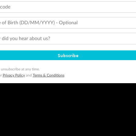
tcode
 of Birth (DD/MM/YYYY) - Optional
did you hear about us?
Subscribe
 unsubscribe at any time.
ur
Privacy Policy
and
Terms & Conditions