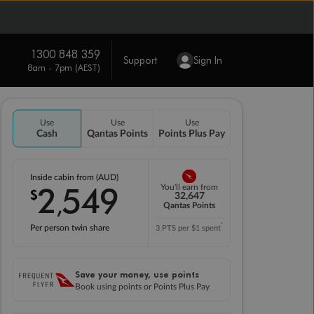
1300 848 359
Support
Sign In
8am - 7pm (AEST)
Use
Use
Use
Cash
Qantas Points
Points Plus Pay
Inside cabin from (AUD)
2
549
You'll earn from
$
,
32,647
Qantas Points
*
Per person twin share
3 PTS per $1 spent
Save your money, use points
Book using points or Points Plus Pay