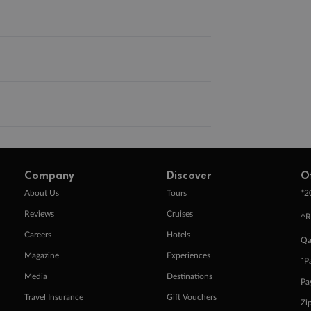
Company
Discover
O
+
About Us
Tours
2
Reviews
Cruises
^R
Careers
Hotels
Qa
Magazine
Experiences
ˇP
Media
Destinations
Pa
Travel Insurance
Gift Vouchers
Zi