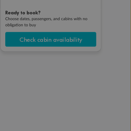
Ready to book?
Choose dates, passengers, and cabins with no
obligation to buy
Check cabin availability