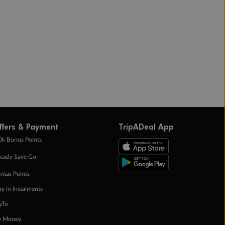
ffers & Payment
TripADeal App
0k Bonus Points
eady Save Go
ntas Points
ay in Instalments
yTo
p Money