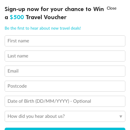
†
Show all
Sign-up now for your chance to Win
Asia Flash Sale is on!
Ends 12 August
a
$500
Travel Voucher
Call
Menu
Be the first to hear about new travel deals!
First name
LUSIONS
ITINERARY
STATEROOMS
IMPORTANT INFO
Last name
Email
Postcode
Date of Birth (DD/MM/YYYY) - Optional
How did you hear about us?