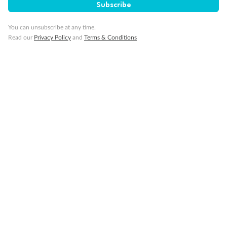
Subscribe
You can unsubscribe at any time.
Read our
Privacy Policy
and
Terms & Conditions
Back
Middle
Front
Important Info
Our Policies
Cruise
Visa Information
Travel Insurance