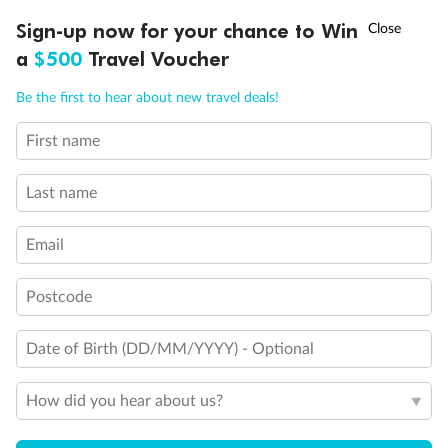
†
Sign-up now for your chance to Win
Asia Flash Sale is on!
Ends 12 August
a
$500
Travel Voucher
Call
Menu
Be the first to hear about new travel deals!
First name
LUSIONS
ITINERARY
STATEROOMS
IMPORTANT INFO
Last name
Email
Postcode
Date of Birth (DD/MM/YYYY) - Optional
How did you hear about us?