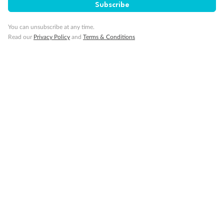
Subscribe
Back
Middle
Front
You can unsubscribe at any time.
Read our
Privacy Policy
and
Terms & Conditions
Important Info
Our Policies
Cruise
Visa Information
Travel Insurance
Gratuities