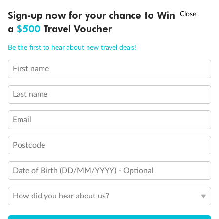
†
Sign-up now for your chance to Win
Asia Flash Sale is on!
Ends 12 August
a
$500
Travel Voucher
Inside
Oceanview
Balcony
Call
Menu
Be the first to hear about new travel deals!
From
From
From
$7,249
$8,034
$9,824
First name
LUSIONS
ITINERARY
STATEROOMS
IMPORTANT INFO
Last name
Cabin Options
Email
Interior Stateroom
Postcode
Date of Birth (DD/MM/YYYY) - Optional
How did you hear about us?