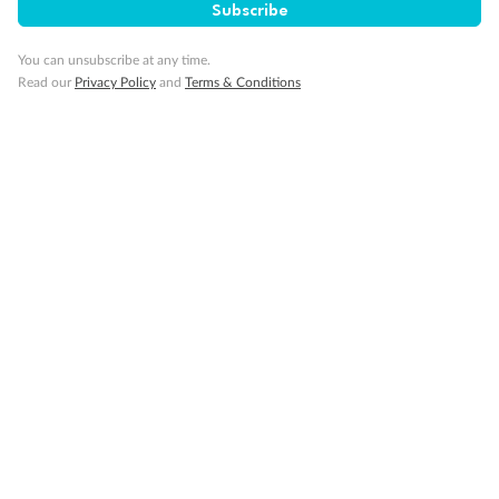
Subscribe
You can unsubscribe at any time.
Read our
Privacy Policy
and
Terms & Conditions
Legend
Two-bedroom family suites D105/D101 and D106/ D102:
Connecting staterooms with private balcony; will
accommodate six to eight persons (D101 and D102 not
shown separately)
Will accommodate a rollaway
Two lower beds not convertible to queen. Shower only
Ambulatory Accessible stateroom, accessible features may
include grab bars and /or fold down shower seats