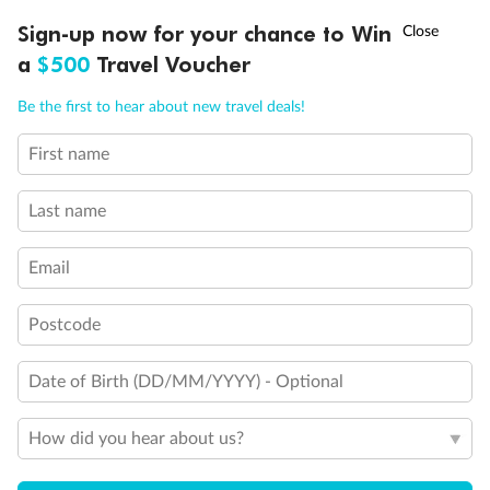
†
Sign-up now for your chance to Win
Asia Flash Sale is on!
Ends 12 August
a
$500
Travel Voucher
Call
Menu
Be the first to hear about new travel deals!
Legend
First name
Two-bedroom family suites D105/D101 and D106/ D102:
LUSIONS
ITINERARY
STATEROOMS
IMPORTANT INFO
Connecting staterooms with private balcony; will
accommodate six to eight persons (D101 and D102 not
Last name
shown separately)
Will accommodate a rollaway
Two lower beds not convertible to queen. Shower only
Email
Ambulatory Accessible stateroom, accessible features may
include grab bars and /or fold down shower seats
Postcode
Date of Birth (DD/MM/YYYY) - Optional
How did you hear about us?