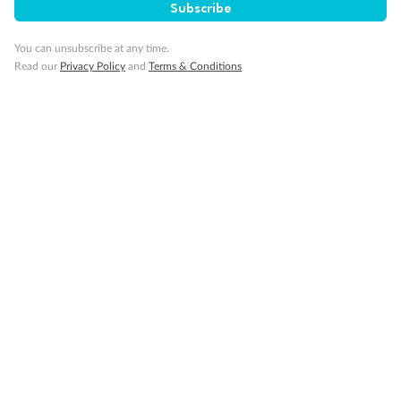
Subscribe
You can unsubscribe at any time.
Read our
Privacy Policy
and
Terms & Conditions
Back
Middle
Front
Important Info