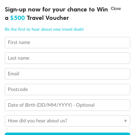
Day 49
Helsinki, Finland
†
Sign-up now for your chance to Win
Asia Flash Sale is on!
Ends 12 August
Arrive 7:00 AM
a
$500
Travel Voucher
Call
Menu
Be the first to hear about new travel deals!
Staterooms
First name
NCLUSIONS
ITINERARY
STATEROOMS
IMPORTANT INFO
Last name
Email
Inside
Oceanview
Balcony
Postcode
From
From
From
$10,049
$11,218
$13,954
Date of Birth (DD/MM/YYYY) - Optional
How did you hear about us?
Cabin Options