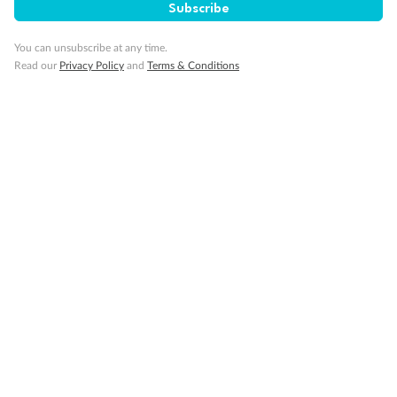
Interior Stateroom
Subscribe
You can unsubscribe at any time.
Read our
Privacy Policy
and
Terms & Conditions
Legend
Two-bedroom family suites D105/D101 and D106/ D102:
Connecting staterooms with private balcony; will
accommodate six to eight persons (D101 and D102 not
shown separately)
Will accommodate a rollaway
Two lower beds not convertible to queen. Shower only
Ambulatory Accessible stateroom, accessible features may
include grab bars and /or fold down shower seats