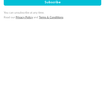
Subscribe
Travel Insurance
You can unsubscribe at any time.
Read our
Privacy Policy
and
Terms & Conditions
Gratuities
Pregnancy
Minor Accompany
Smoking