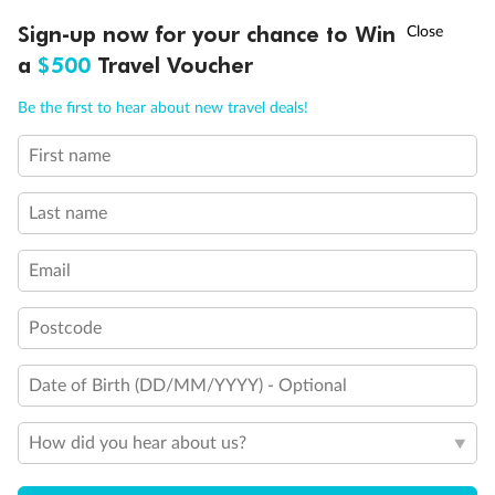
†
Sign-up now for your chance to Win
Asia Flash Sale is on!
Ends 12 August
a
$500
Travel Voucher
Call
Menu
Be the first to hear about new travel deals!
First name
LUSIONS
ITINERARY
STATEROOMS
IMPORTANT INFO
Back
Middle
Front
Last name
Important Info
Email
Postcode
Our Policies
Date of Birth (DD/MM/YYYY) - Optional
Cruise
How did you hear about us?
Visa Information