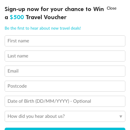
Two-bedroom family suites D105/D101 and D106/ D102:
†
Sign-up now for your chance to Win
Asia Flash Sale is on!
Ends 12 August
Connecting staterooms with private balcony; will
accommodate six to eight persons (D101 and D102 not
a
$500
Travel Voucher
shown separately)
Call
Menu
Will accommodate a rollaway
Be the first to hear about new travel deals!
Two lower beds not convertible to queen. Shower only
Ambulatory Accessible stateroom, accessible features may
First name
LUSIONS
ITINERARY
STATEROOMS
IMPORTANT INFO
include grab bars and /or fold down shower seats
Last name
Email
Postcode
Date of Birth (DD/MM/YYYY) - Optional
How did you hear about us?