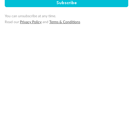
Subscribe
You can unsubscribe at any time.
Read our
Privacy Policy
and
Terms & Conditions
Back
Middle
Front
Important Info
Our Policies
Cruise