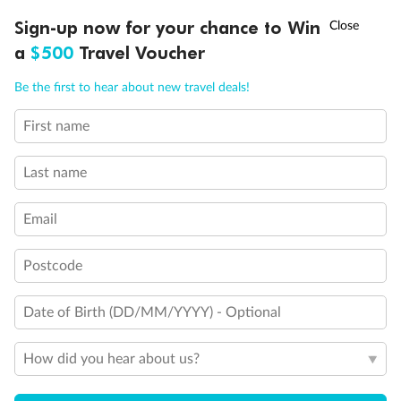
†
Sign-up now for your chance to Win
Asia Flash Sale is on!
Ends 12 August
a
$500
Travel Voucher
Call
Menu
Be the first to hear about new travel deals!
First name
LUSIONS
ITINERARY
STATEROOMS
IMPORTANT INFO
Last name
Email
Back
Middle
Front
Postcode
Important Info
Date of Birth (DD/MM/YYYY) - Optional
How did you hear about us?
Our Policies