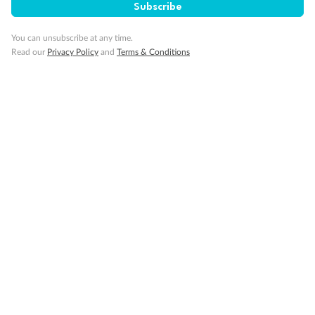
Subscribe
Cruise
You can unsubscribe at any time.
Read our
Privacy Policy
and
Terms & Conditions
Visa Information
Travel Insurance
Gratuities
Pregnancy
Minor Accompany
Smoking