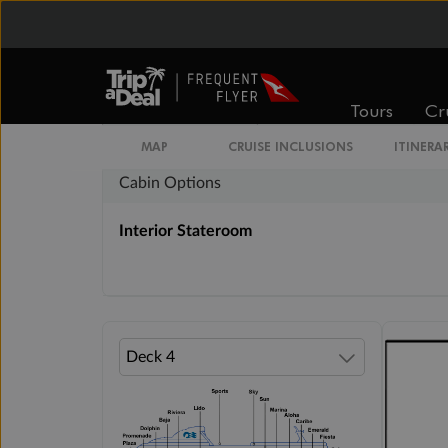
Inside
Oceanview
From
From
$2,984
$4,054
Tours
Cr
MAP
CRUISE INCLUSIONS
ITINERA
Cabin Options
Interior Stateroom