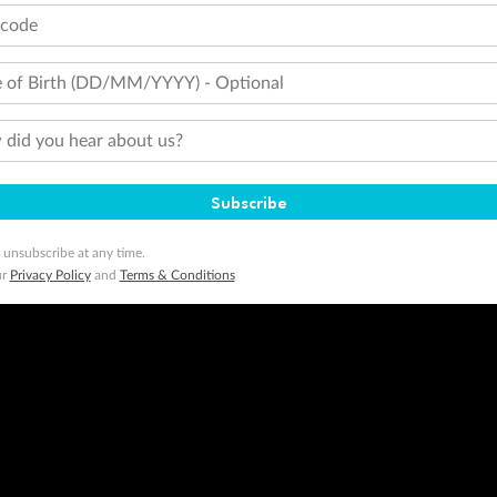
tcode
 of Birth (DD/MM/YYYY) - Optional
did you hear about us?
Subscribe
 unsubscribe at any time.
ur
Privacy Policy
and
Terms & Conditions