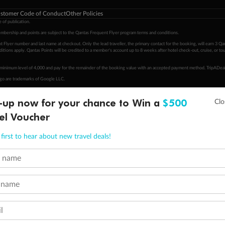
stomer Code of Conduct
Other Policies
 of publication.
embership and points are subject to the Qantas Frequent Flyer program
terms and conditions
.
 Flyer number and last name at checkout. Only the lead traveller, the primary contact for the booking, will earn 3 Qa
tions apply. Qantas Points will be credited to a member's account up to 8 weeks after hotel check-out, cruise, or to
minimum level of 4,000 and pay for the remainder of the booking value with an accepted payment method. TripADeal
ogo are trademarks of Google LLC.
-up now for your chance to Win a
$500
el Voucher
first to hear about new travel deals!
t name
 name
l