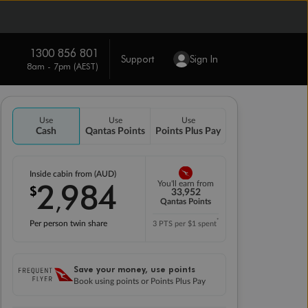
1300 856 801
Support
Sign In
8am - 7pm (AEST)
Use
Use
Use
Cash
Qantas Points
Points Plus Pay
Inside cabin from (AUD)
2
984
You'll earn from
$
,
33,952
Qantas Points
*
Per person twin share
3 PTS per $1 spent
Save your money, use points
Book using points or Points Plus Pay