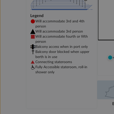
Legend
Will accommodate 3rd and 4th
person
Will accommodate 3rd person
Will accommodate fourth or fifth
person
Balcony access when in port only
Balcony door blocked when upper
berth is in use
Connecting staterooms
Fully Accessible stateroom, roll-in
shower only