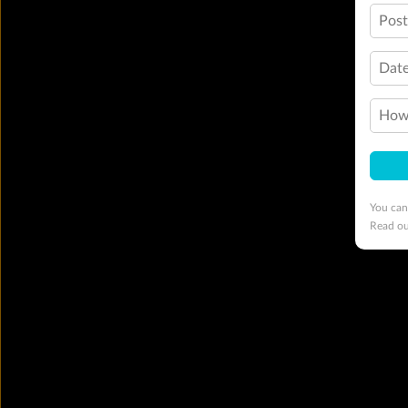
Pos
Date
How 
You can
Read o