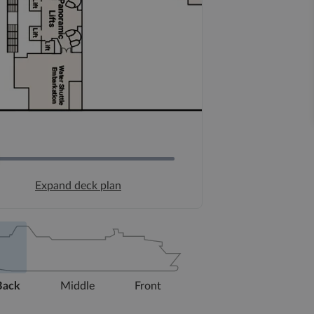
Expand deck plan
Back
Middle
Front