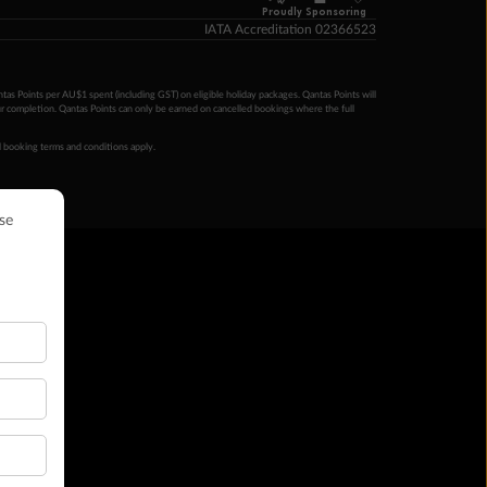
Proudly Sponsoring
IATA Accreditation 02366523
ntas Points per AU$1 spent (including GST) on eligible holiday packages. Qantas Points will
ur completion. Qantas Points can only be earned on cancelled bookings where the full
 booking terms and conditions apply.