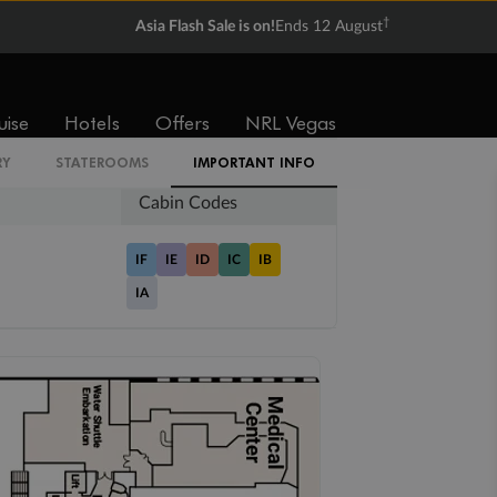
†
Asia Flash Sale is on!
Ends 12 August
Balcony
Suite
From
From
$3,831
$4,689
uise
Hotels
Offers
NRL Vegas
RY
STATEROOMS
IMPORTANT INFO
Cabin Codes
IF
IE
ID
IC
IB
IA