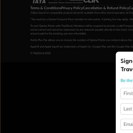
Terms & Conditions
Privacy Policy
Cancellation & Refund Policy
Cu
‡Value based on comparable product elements available from other travel operators at time
*You must be a Qantas Frequent Flyer member to earn points. A joining fee may apply. M
To earn Qantas Points with TripADeal, Members will be required to provide a valid Frequent
not be earned and cannot be redeemed on any amounts payable directly to the hotel. Condi
amount paid for the booking was non-refundable.
Points Plus Pay allows you to choose the number of Qantas Points you redeem above the 
Apple® and Apple logo® are trademarks of Apple Inc. Google Play and the Google Play l
© TripADeal 2026
Sign
Trav
Be the 
Firs
Last
Emai