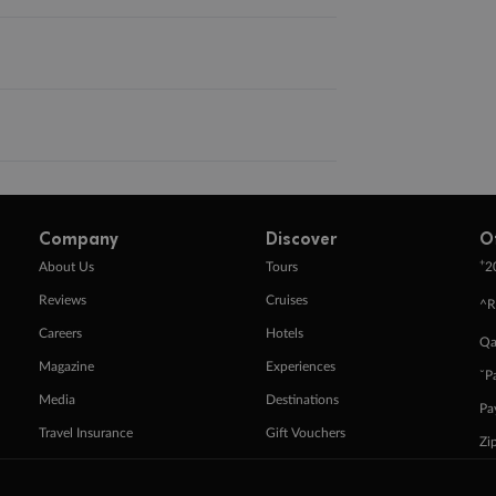
Company
Discover
O
+
About Us
Tours
2
Reviews
Cruises
^R
Careers
Hotels
Qa
Magazine
Experiences
ˇP
Media
Destinations
Pa
Travel Insurance
Gift Vouchers
Zi