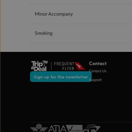
Minor Accompany
Smoking
Contact
Contact Us
Sign up for the newsletter
Support