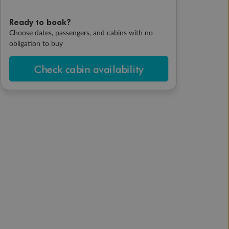
Ready to book?
Choose dates, passengers, and cabins with no
obligation to buy
Check cabin availability