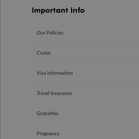
Important Info
Our Policies
Cruise
Visa Information
Travel Insurance
Gratuities
Pregnancy