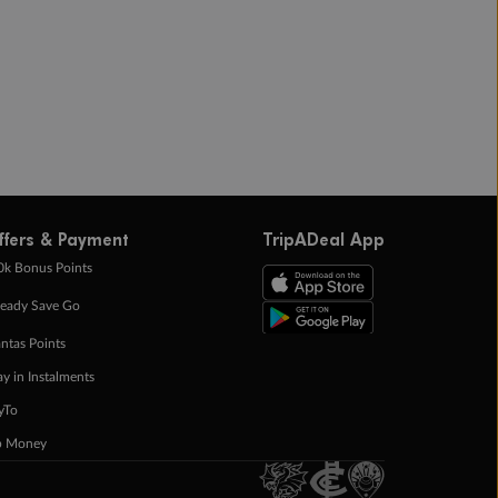
ffers & Payment
TripADeal App
0k Bonus Points
eady Save Go
ntas Points
ay in Instalments
yTo
p Money