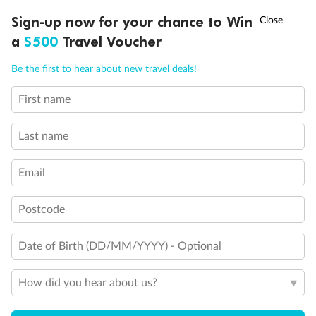
†
Sign-up now for your chance to Win
Asia Flash Sale is on!
Ends 12 August
a
$500
Travel Voucher
Back
Middle
Front
Call
Menu
Be the first to hear about new travel deals!
Important Info
First name
LUSIONS
ITINERARY
STATEROOMS
IMPORTANT INFO
Last name
Our Policies
Email
Cruise
Postcode
Visa Information
Date of Birth (DD/MM/YYYY) - Optional
Travel Insurance
How did you hear about us?