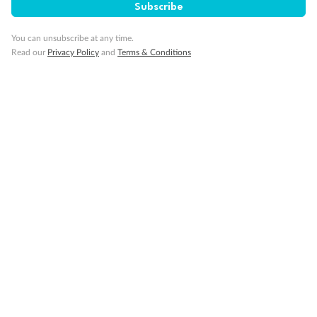
Subscribe
Gratuities
You can unsubscribe at any time.
Read our
Privacy Policy
and
Terms & Conditions
Pregnancy
Minor Accompany
Smoking
Sign up for the newsletter
Contact