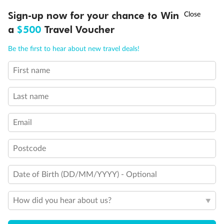
†
Sign-up now for your chance to Win
Asia Flash Sale is on!
Ends 12 August
a
$500
Travel Voucher
Call
Menu
Be the first to hear about new travel deals!
First name
LUSIONS
ITINERARY
STATEROOMS
IMPORTANT INFO
Last name
Back
Middle
Front
Email
Important Info
Postcode
Date of Birth (DD/MM/YYYY) - Optional
Our Policies
How did you hear about us?
Cruise