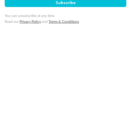
Subscribe
Visa Information
You can unsubscribe at any time.
Read our
Privacy Policy
and
Terms & Conditions
Travel Insurance
Gratuities
Pregnancy
Minor Accompany
Smoking