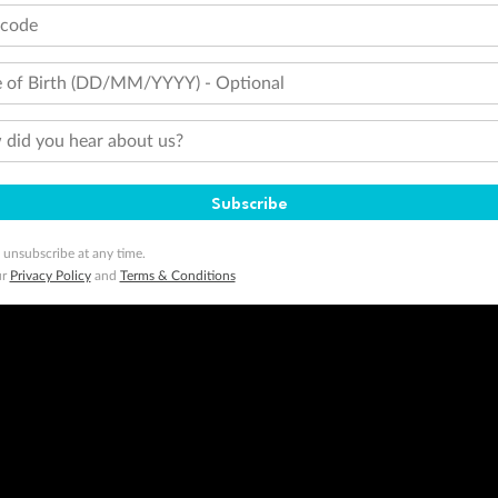
tcode
 of Birth (DD/MM/YYYY) - Optional
did you hear about us?
Subscribe
 unsubscribe at any time.
ur
Privacy Policy
and
Terms & Conditions