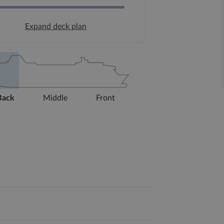
Expand deck plan
Back
Middle
Front