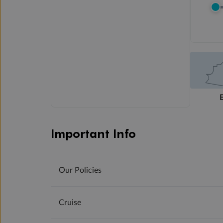
Important Info
Our Policies
Cruise