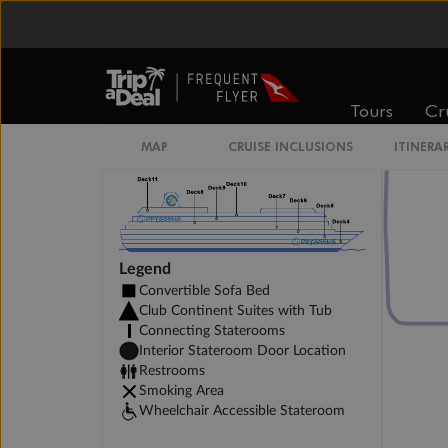
Club Interior Stateroom
Tours
Cr
MAP
CRUISE INCLUSIONS
ITINERA
Legend
Convertible Sofa Bed
Club Continent Suites with Tub
Connecting Staterooms
Interior Stateroom Door Location
Restrooms
Smoking Area
Wheelchair Accessible Stateroom