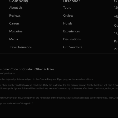
Company
Discover
O
+
About Us
Tours
2
Reviews
Cruises
^R
Careers
Hotels
Qa
Magazine
Experiences
ˇP
Media
Destinations
Pa
Travel Insurance
Gift Vouchers
Zi
stomer Code of Conduct
Other Policies
 of publication.
embership and points are subject to the Qantas Frequent Flyer program
terms and conditions
.
 Flyer number and last name at checkout. Only the lead traveller, the primary contact for the booking, will earn 3 Qa
tions apply. Qantas Points will be credited to a member's account up to 8 weeks after hotel check-out, cruise, or to
minimum level of 4,000 and pay for the remainder of the booking value with an accepted payment method. TripADeal
ogo are trademarks of Google LLC.