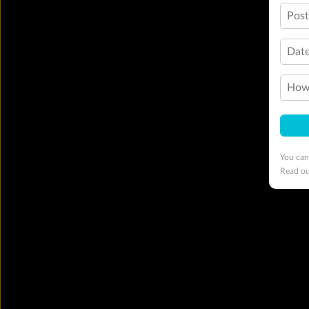
Pos
Date
How 
You can
Read o