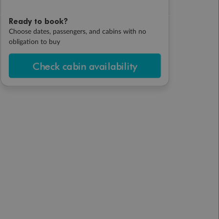
Ready to book?
Choose dates, passengers, and cabins with no
obligation to buy
Check cabin availability