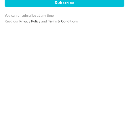
Subscribe
Pregnancy
You can unsubscribe at any time.
Read our
Privacy Policy
and
Terms & Conditions
Minor Accompany
Smoking
Sign up for the newsletter
Contact
Company