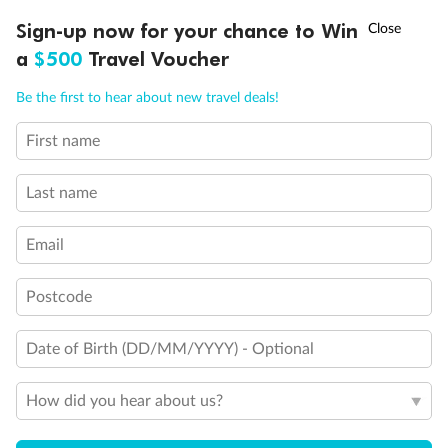
Back
Middle
Front
†
Sign-up now for your chance to Win
Asia Flash Sale is on!
Ends 12 August
a
$500
Travel Voucher
Important Info
Call
Menu
Be the first to hear about new travel deals!
First name
Our Policies
LUSIONS
ITINERARY
STATEROOMS
IMPORTANT INFO
Last name
Cruise
Email
Visa Information
Postcode
Travel Insurance
Date of Birth (DD/MM/YYYY) - Optional
How did you hear about us?
Gratuities