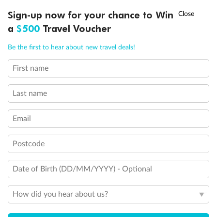
†
Sign-up now for your chance to Win
Asia Flash Sale is on!
Ends 12 August
a
$500
Travel Voucher
Call
Menu
Be the first to hear about new travel deals!
First name
LUSIONS
ITINERARY
STATEROOMS
IMPORTANT INFO
Last name
Back
Middle
Front
Email
Important Info
Postcode
Date of Birth (DD/MM/YYYY) - Optional
Our Policies
How did you hear about us?
Cruise