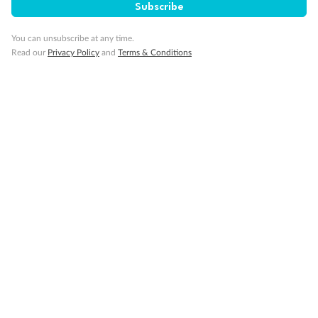
Subscribe
Visa Information
You can unsubscribe at any time.
Read our
Privacy Policy
and
Terms & Conditions
Travel Insurance
Gratuities
Pregnancy
Minor Accompany
Smoking