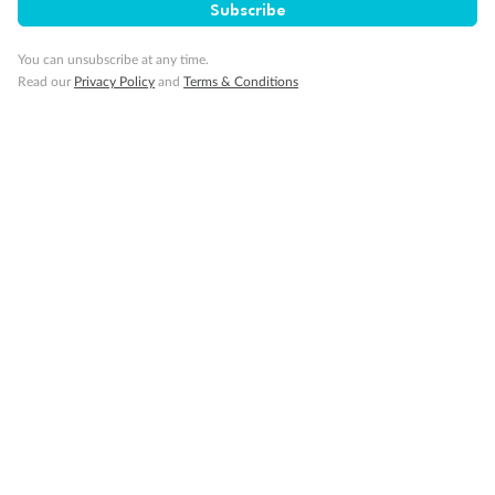
Subscribe
Travel Insurance
You can unsubscribe at any time.
Read our
Privacy Policy
and
Terms & Conditions
Gratuities
Pregnancy
Minor Accompany
Smoking