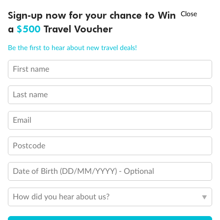
†
Sign-up now for your chance to Win
Asia Flash Sale is on!
Ends 12 August
a
$500
Travel Voucher
Call
Menu
Be the first to hear about new travel deals!
First name
LUSIONS
ITINERARY
STATEROOMS
IMPORTANT INFO
Back
Middle
Front
Last name
Important Info
Email
Postcode
Our Policies
Date of Birth (DD/MM/YYYY) - Optional
Cruise
How did you hear about us?
Visa Information