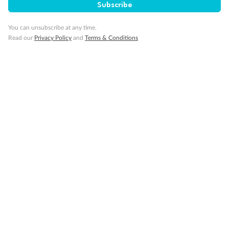
Subscribe
Cruise
You can unsubscribe at any time.
Read our
Privacy Policy
and
Terms & Conditions
Visa Information
Travel Insurance
Gratuities
Pregnancy
Minor Accompany
Smoking