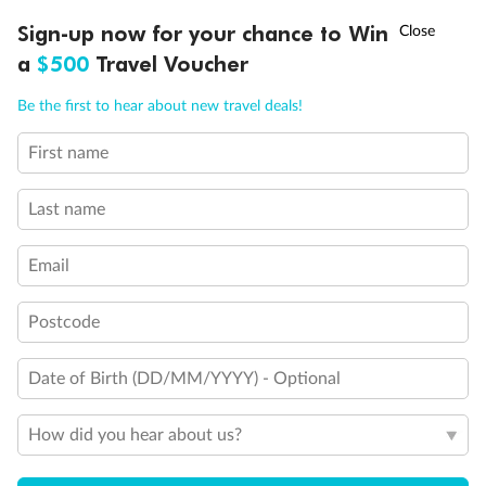
†
Sign-up now for your chance to Win
Asia Flash Sale is on!
Ends 12 August
a
$500
Travel Voucher
Call
Menu
Be the first to hear about new travel deals!
First name
LUSIONS
ITINERARY
STATEROOMS
IMPORTANT INFO
Last name
Email
Back
Middle
Front
Postcode
Important Info
Date of Birth (DD/MM/YYYY) - Optional
How did you hear about us?
Our Policies