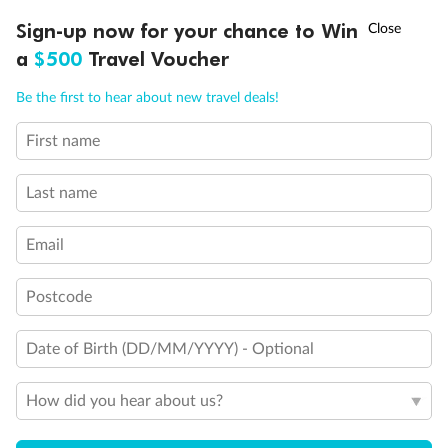
†
Sign-up now for your chance to Win
Asia Flash Sale is on!
Ends 12 August
a
$500
Travel Voucher
Call
Menu
Be the first to hear about new travel deals!
First name
LUSIONS
ITINERARY
STATEROOMS
IMPORTANT INFO
Last name
Back
Middle
Front
Email
Important Info
Postcode
Our Policies
Date of Birth (DD/MM/YYYY) - Optional
How did you hear about us?
Cruise