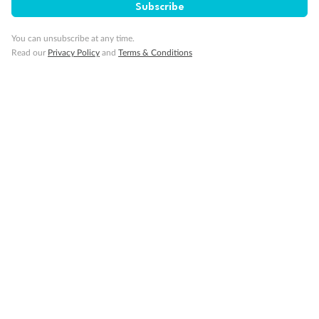
Subscribe
Visa Information
You can unsubscribe at any time.
Read our
Privacy Policy
and
Terms & Conditions
Travel Insurance
Gratuities
Pregnancy
Minor Accompany
Smoking