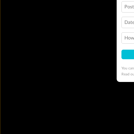
Pos
Date
How 
You can
Read o