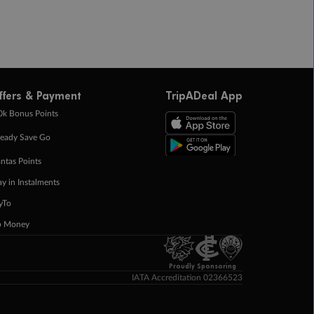
ffers & Payment
TripADeal App
0k Bonus Points
eady Save Go
ntas Points
ay in Instalments
yTo
p Money
Proudly Sponsoring
IATA Accreditation 02366523