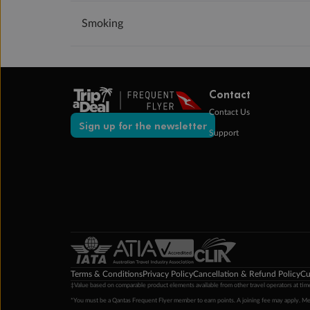
Smoking
Contact
Contact Us
Sign up for the newsletter
Support
Terms & Conditions
Privacy Policy
Cancellation & Refund Policy
Cu
‡Value based on comparable product elements available from other travel operators at time
*You must be a Qantas Frequent Flyer member to earn points. A joining fee may apply. M