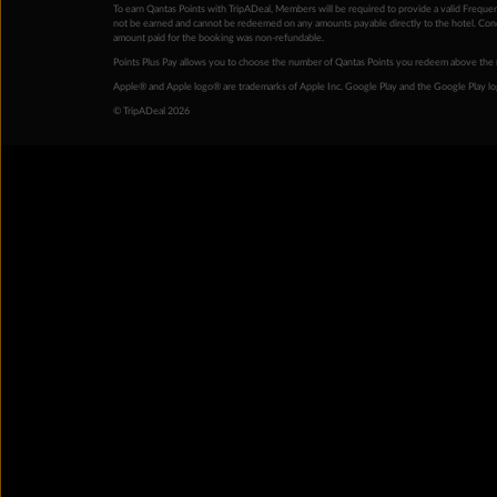
To earn Qantas Points with TripADeal, Members will be required to provide a valid Frequent
not be earned and cannot be redeemed on any amounts payable directly to the hotel. Condi
amount paid for the booking was non-refundable.
Points Plus Pay allows you to choose the number of Qantas Points you redeem above the 
Apple® and Apple logo® are trademarks of Apple Inc. Google Play and the Google Play l
© TripADeal 2026