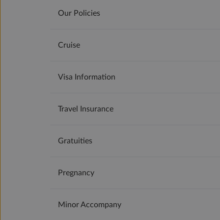
Our Policies
Cruise
Visa Information
Travel Insurance
Gratuities
Pregnancy
Minor Accompany