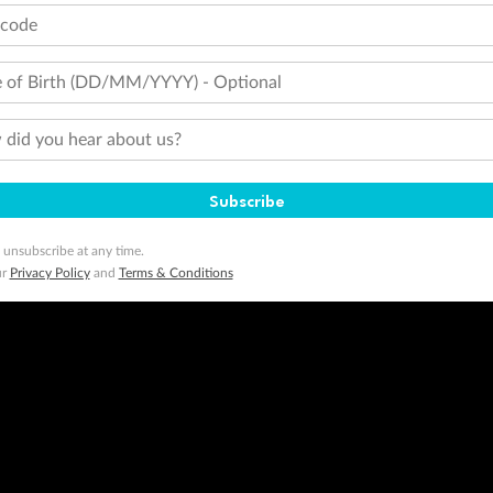
tcode
 of Birth (DD/MM/YYYY) - Optional
did you hear about us?
Subscribe
 unsubscribe at any time.
ur
Privacy Policy
and
Terms & Conditions