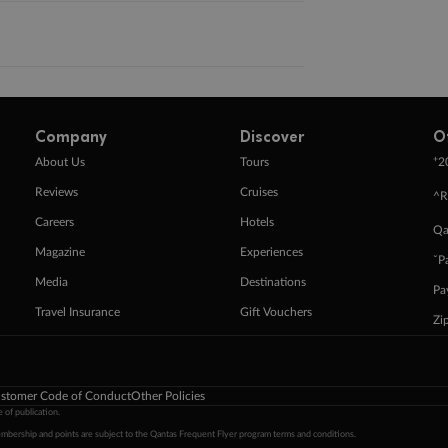
Company
Discover
O
+
About Us
Tours
2
Reviews
Cruises
^R
Careers
Hotels
Qa
Magazine
Experiences
ˇP
Media
Destinations
Pa
Travel Insurance
Gift Vouchers
Zi
stomer Code of Conduct
Other Policies
 of publication.
embership and points are subject to the Qantas Frequent Flyer program
terms and conditions
.