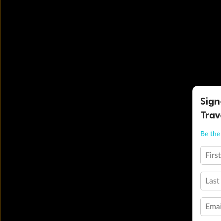
Sign
Trav
Be the 
Firs
Last
Emai