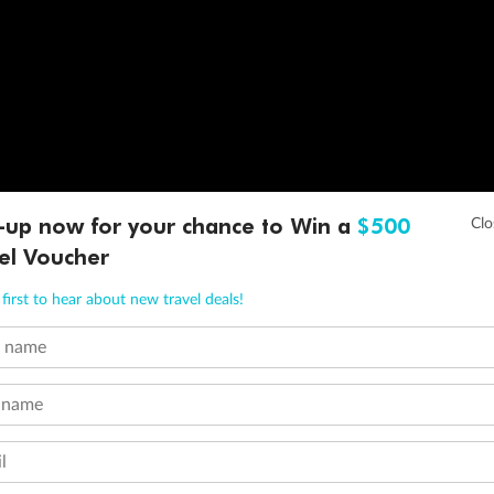
-up now for your chance to Win a
$500
el Voucher
first to hear about new travel deals!
t name
 name
l