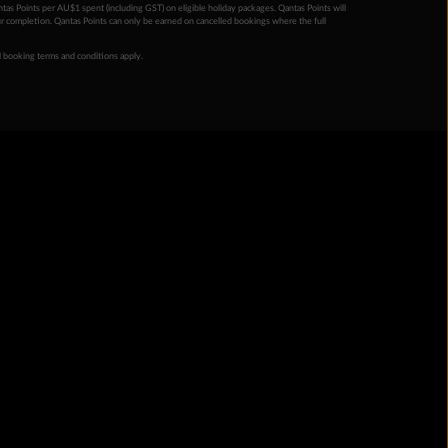
ntas Points per AU$1 spent (including GST) on eligible holiday packages. Qantas Points will
ur completion. Qantas Points can only be earned on cancelled bookings where the full
 booking terms and conditions apply.