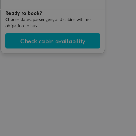
Ready to book?
Choose dates, passengers, and cabins with no
obligation to buy
Check cabin availability