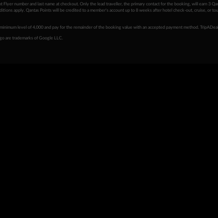
 Flyer number and last name at checkout. Only the lead traveller, the primary contact for the booking, will earn 3 Qa
tions apply. Qantas Points will be credited to a member's account up to 8 weeks after hotel check-out, cruise, or to
minimum level of 4,000 and pay for the remainder of the booking value with an accepted payment method. TripADeal
ogo are trademarks of Google LLC.