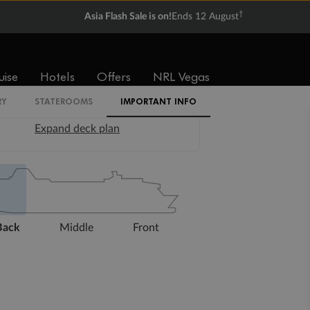
†
Asia Flash Sale is on!
Ends 12 August
uise
Hotels
Offers
NRL Vegas
RY
STATEROOMS
IMPORTANT INFO
Expand deck plan
Back
Middle
Front