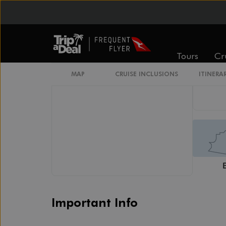
Connecting Staterooms
Interior Stateroom Door Location
Wheelchair Accessible Stateroom
Restrooms
Smoking Area
Tours
Cr
MAP
CRUISE INCLUSIONS
ITINERA
Important Info