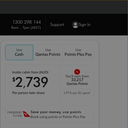
1300 298 144
Support
Sign In
8am - 7pm (AEST)
Use
Use
Use
Cash
Qantas Points
Points Plus Pay
Inside cabin from (AUD)
2
739
You'll earn from
$
,
33,217
Qantas Points
*
Per person twin share
3 PTS per $1 spent
Save your money, use points
Book using points or Points Plus Pay