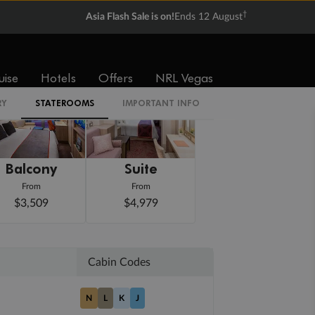
†
Asia Flash Sale is on!
Ends 12 August
uise
Hotels
Offers
NRL Vegas
RY
STATEROOMS
IMPORTANT INFO
Balcony
Suite
From
From
$3,509
$4,979
Cabin Codes
N
L
K
J