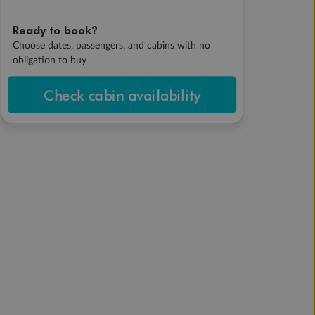
Ready to book?
Choose dates, passengers, and cabins with no
obligation to buy
Check cabin availability