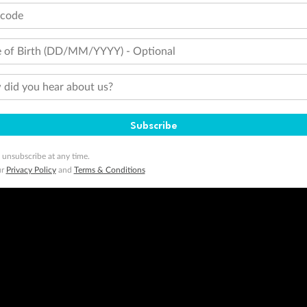
tcode
 of Birth (DD/MM/YYYY) - Optional
did you hear about us?
Subscribe
 unsubscribe at any time.
ur
Privacy Policy
and
Terms & Conditions