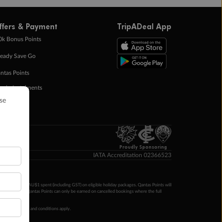
ffers & Payment
TripADeal App
0k Bonus Points
eady Save Go
ntas Points
ay in Instalments
yTo
p Money
Proudly Sponsoring
IATA Accreditation 02366523
ntas Points per AU$1 spent (including GST) on eligible holiday packages. Qantas Points will
ur completion. Qantas Points can only be earned on cancelled bookings where the full
 booking terms and conditions apply.