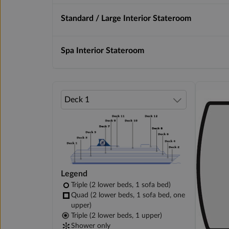
Standard / Large Interior Stateroom
Spa Interior Stateroom
Legend
Triple (2 lower beds, 1 sofa bed)
Quad (2 lower beds, 1 sofa bed, one
upper)
Triple (2 lower beds, 1 upper)
Shower only