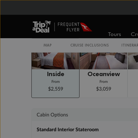
Arrive 7:00 AM
Staterooms
Tours
Cr
MAP
CRUISE INCLUSIONS
ITINERA
Inside
Oceanview
From
From
$2,559
$3,059
Cabin Options
Standard Interior Stateroom