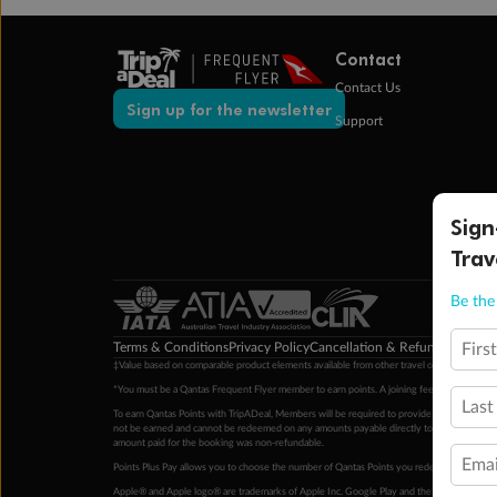
Contact
Contact Us
Sign up for the newsletter
Support
Sign
Trav
Be the 
Terms & Conditions
Privacy Policy
Cancellation & Refund Policy
Cu
Firs
‡Value based on comparable product elements available from other travel operators at time
*You must be a Qantas Frequent Flyer member to earn points. A joining fee may apply. M
Last
To earn Qantas Points with TripADeal, Members will be required to provide a valid Frequent
not be earned and cannot be redeemed on any amounts payable directly to the hotel. Condi
amount paid for the booking was non-refundable.
Emai
Points Plus Pay allows you to choose the number of Qantas Points you redeem above the 
Apple® and Apple logo® are trademarks of Apple Inc. Google Play and the Google Play l