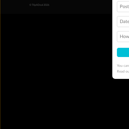
© TripADeal 2026
Pos
Date
How 
You can
Read o