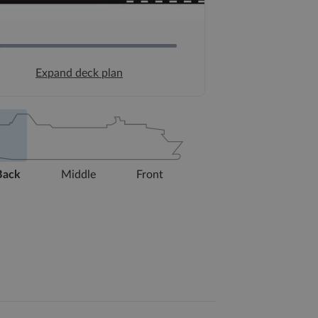
Expand deck plan
Back
Middle
Front