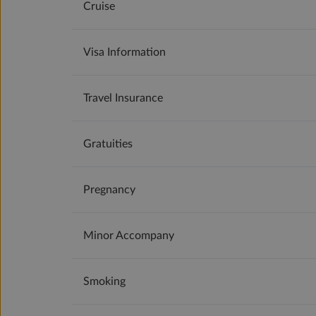
Cruise
Visa Information
Travel Insurance
Gratuities
Pregnancy
Minor Accompany
Smoking