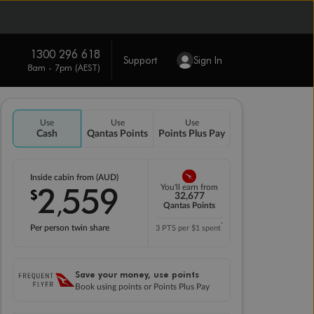
1300 296 618
Support
Sign In
8am - 7pm (AEST)
Use
Use
Use
Cash
Qantas Points
Points Plus Pay
Inside cabin from (AUD)
2
559
You'll earn from
$
,
32,677
Qantas Points
*
Per person twin share
3 PTS per $1 spent
Save your money, use points
Book using points or Points Plus Pay