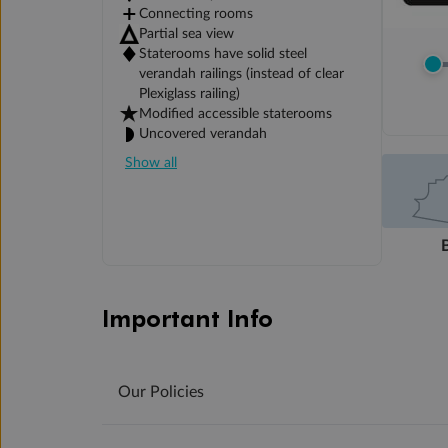
Connecting rooms
Partial sea view
Staterooms have solid steel
verandah railings (instead of clear
Plexiglass railing)
Modified accessible staterooms
Uncovered verandah
Show all
Important Info
Our Policies