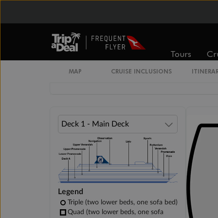
Standard Interior Stateroom
Standard / Large Interior Stateroom
Tours
Cr
MAP
CRUISE INCLUSIONS
ITINERA
Large Interior Stateroom
Legend
Triple (two lower beds, one sofa bed)
Quad (two lower beds, one sofa