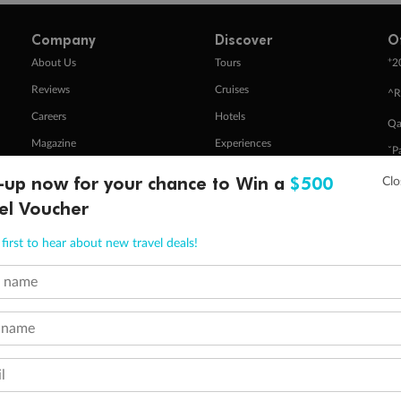
Company
Discover
O
+
About Us
Tours
2
Reviews
Cruises
^R
Careers
Hotels
Qa
Magazine
Experiences
ˇP
Media
Destinations
-up now for your chance to Win a
$500
Pa
Travel Insurance
Gift Vouchers
el Voucher
Zi
first to hear about new travel deals!
stomer Code of Conduct
Other Policies
t name
 of publication.
embership and points are subject to the Qantas Frequent Flyer program
terms and conditions
.
 name
 Flyer number and last name at checkout. Only the lead traveller, the primary contact for the booking, will earn 3 Qa
tions apply. Qantas Points will be credited to a member's account up to 8 weeks after hotel check-out, cruise, or to
minimum level of 4,000 and pay for the remainder of the booking value with an accepted payment method. TripADeal
l
ogo are trademarks of Google LLC.