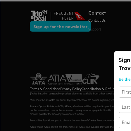
Contact
Contact Us
Sign up for the newsletter
Support
Sign
Trav
Be the 
Terms & Conditions
Privacy Policy
Cancellation & Refund Policy
Cu
Firs
‡Value based on comparable product elements available from other travel operators at time
*You must be a Qantas Frequent Flyer member to earn points. A joining fee may apply. M
Last
To earn Qantas Points with TripADeal, Members will be required to provide a valid Frequent
not be earned and cannot be redeemed on any amounts payable directly to the hotel. Condi
amount paid for the booking was non-refundable.
Points Plus Pay allows you to choose the number of Qantas Points you redeem above the 
Emai
Apple® and Apple logo® are trademarks of Apple Inc. Google Play and the Google Play l