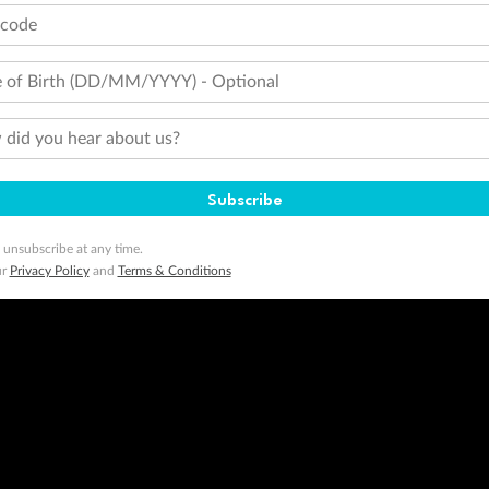
tcode
 of Birth (DD/MM/YYYY) - Optional
did you hear about us?
Subscribe
 unsubscribe at any time.
ur
Privacy Policy
and
Terms & Conditions