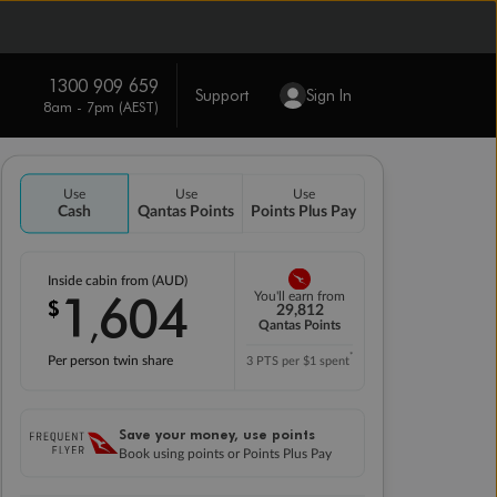
1300 909 659
Support
Sign In
8am - 7pm (AEST)
Use
Use
Use
Cash
Qantas Points
Points Plus Pay
Inside cabin from (AUD)
1
604
You'll earn from
$
,
29,812
Qantas Points
*
Per person twin share
3 PTS per $1 spent
Save your money, use points
Book using points or Points Plus Pay