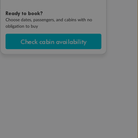
Ready to book?
Choose dates, passengers, and cabins with no
obligation to buy
Check cabin availability