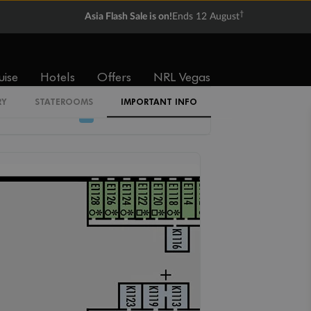
†
Asia Flash Sale is on!
Ends 12 August
N
M
L
MM
K
I
uise
Hotels
Offers
NRL Vegas
RY
STATEROOMS
IMPORTANT INFO
J