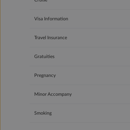
Cruise
Visa Information
Travel Insurance
Gratuities
Pregnancy
Minor Accompany
Smoking