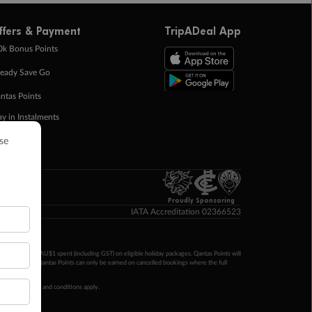
ffers & Payment
TripADeal App
0k Bonus Points
eady Save Go
ntas Points
ay in Instalments
yTo
p Money
Proudly Sponsoring
IATA Accreditation 02366523
ntas Points per AU$1 spent (including GST) on eligible holiday packages. Qantas Points will
ur completion. Qantas Points can only be earned on cancelled bookings where the full
 booking terms and conditions apply.