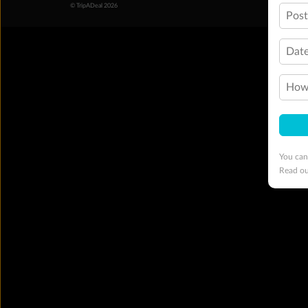
© TripADeal 2026
Pos
Date
How 
You can
Read o