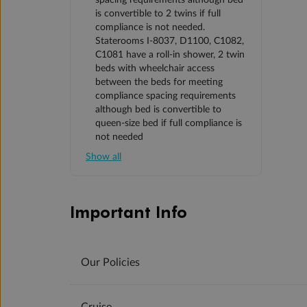
spacing requirements although bed
is convertible to 2 twins if full
compliance is not needed.
Staterooms I-8037, D1100, C1082,
C1081 have a roll-in shower, 2 twin
beds with wheelchair access
between the beds for meeting
compliance spacing requirements
although bed is convertible to
queen-size bed if full compliance is
not needed
Show all
Important Info
Our Policies