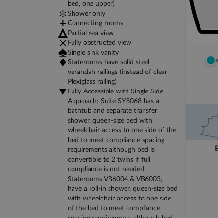
bed, one upper)
Shower only
Connecting rooms
Partial sea view
Fully obstructed view
Single sink vanity
Staterooms have solid steel
verandah railings (instead of clear
Plexiglass railing)
Fully Accessible with Single Side
Approach: Suite SY8068 has a
bathtub and separate transfer
shower, queen-size bed with
wheelchair access to one side of the
bed to meet compliance spacing
requirements although bed is
convertible to 2 twins if full
compliance is not needed.
Staterooms VB6004 & VB6003,
have a roll-in shower, queen-size bed
with wheelchair access to one side
of the bed to meet compliance