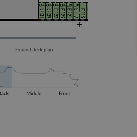
Expand deck plan
Back
Middle
Front