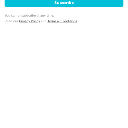
Subscribe
Important Info
You can unsubscribe at any time.
Read our
Privacy Policy
and
Terms & Conditions
Our Policies
Cruise
Visa Information
Travel Insurance
Gratuities
Pregnancy