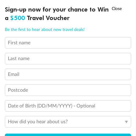
†
Sign-up now for your chance to Win
Asia Flash Sale is on!
Ends 12 August
a
$500
Travel Voucher
Call
Menu
Be the first to hear about new travel deals!
First name
LUSIONS
ITINERARY
STATEROOMS
IMPORTANT INFO
Last name
Email
Postcode
Date of Birth (DD/MM/YYYY) - Optional
How did you hear about us?
Back
Middle
Front